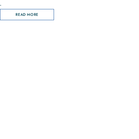
.
READ MORE