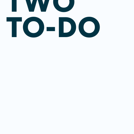
TWO
TO-DO