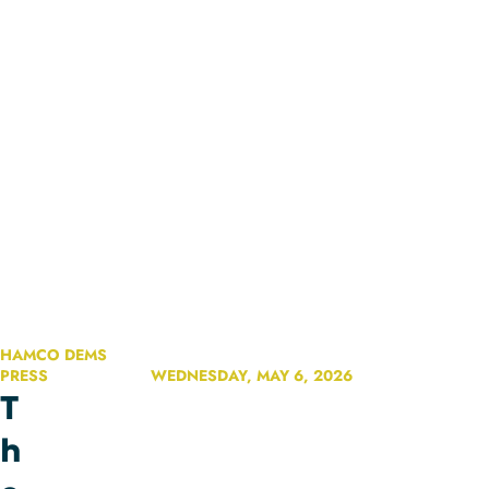
HAMCO DEMS
PRESS
WEDNESDAY, MAY 6, 2026
T
h