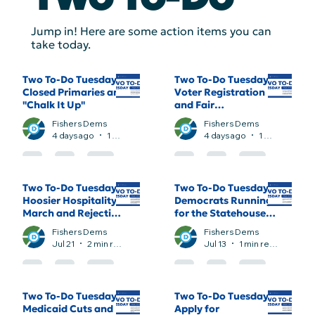
Jump in! Here are some action items you can
take today.
Two To-Do Tuesday:
Two To-Do Tuesday:
Closed Primaries and
Voter Registration
"Chalk It Up"
and Fair
Redistricting
Fishers Dems
Fishers Dems
4 days ago
1 min read
4 days ago
1 min read
Two To-Do Tuesday:
Two To-Do Tuesday:
Hoosier Hospitality
Democrats Running
March and Rejecting
for the Statehouse
Hate
and Voting Pledge
Fishers Dems
Fishers Dems
Jul 21
2 min read
Jul 13
1 min read
Two To-Do Tuesday:
Two To-Do Tuesday:
Medicaid Cuts and
Apply for