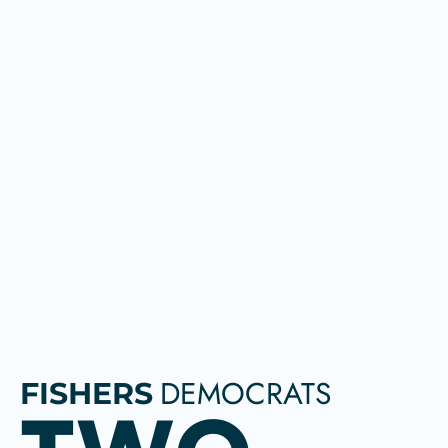
DEMOCRATS
FISHERS