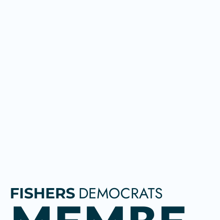
DEMOCRATS
FISHERS