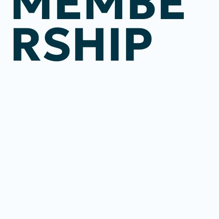
MEMBE
RSHIP