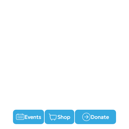
Events
Shop
Donate