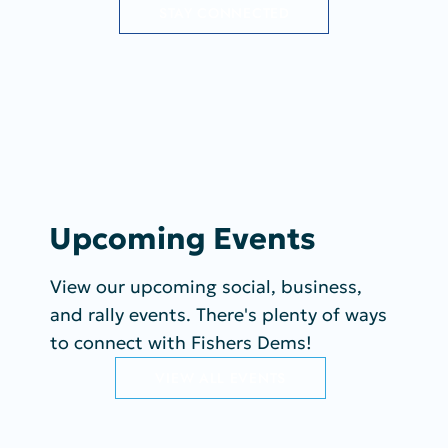
STAY CONNECTED
Upcoming Events
View our upcoming social, business,
and rally events. There's plenty of ways
to connect with Fishers Dems!
VIEW ALL EVENTS