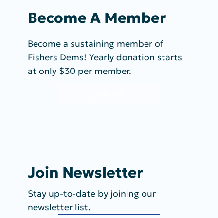
Become A Member
Become a sustaining member of
Fishers Dems! Yearly donation starts
at only $30 per member.
JOIN US
Join Newsletter
Stay up-to-date by joining our
newsletter list.