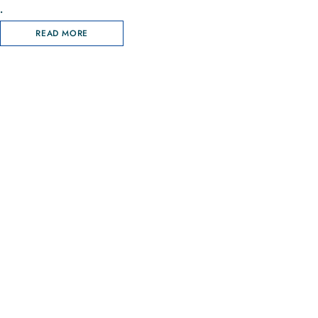
.
READ MORE