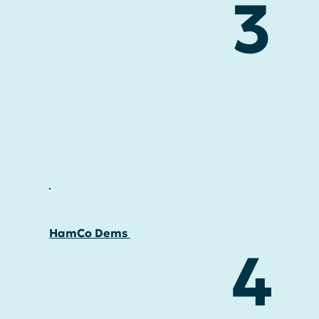
3
HamCo Dems
4