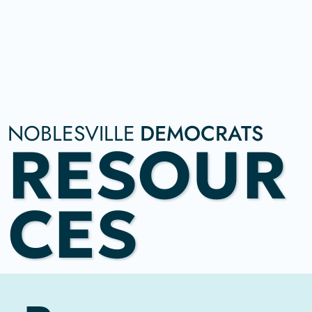
NOBLESVILLE
DEMOCRATS
RESOUR
CES