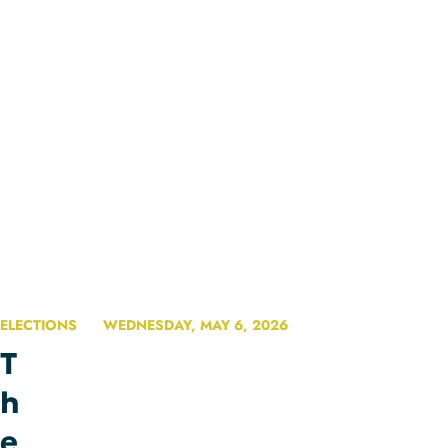
ELECTIONS
WEDNESDAY, MAY 6, 2026
T
h
e