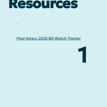
Resources
Mad Voters 2026 Bill Watch Tracker
1