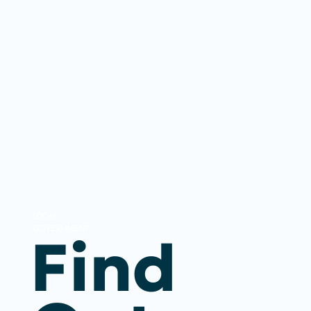
LOCAL
GOVERNMENT
Find