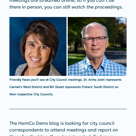
meetings are streamed online, so if you can’t be 
there in person, you can still watch the proceedings.
Friendly faces you'll see at City Council meetings. Dr. Anita Joshi represents 
Carmel's West District and Bill Stuart represents Fishers' South District on 
their respective City Councils. 
The HamCo Dems blog is looking for city council 
correspondents to attend meetings and report on 