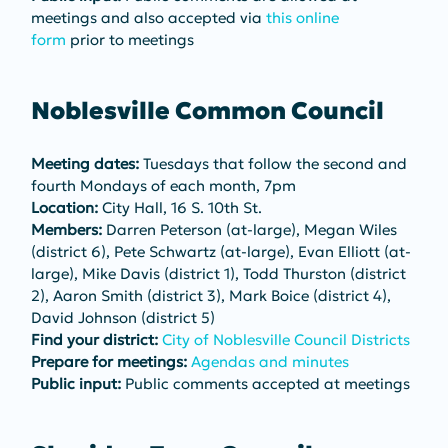
meetings and also accepted via 
this online 
form
 prior to meetings
Noblesville Common Council
Meeting dates:
 Tuesdays that follow the second and 
fourth Mondays of each month, 7pm
Location:
 City Hall, 16 S. 10th St.
Members:
 Darren Peterson (at-large), Megan Wiles 
(district 6), Pete Schwartz (at-large), Evan Elliott (at-
large), Mike Davis (district 1), Todd Thurston (district 
2), Aaron Smith (district 3), Mark Boice (district 4), 
David Johnson (district 5)
Find your district:
City of Noblesville Council Districts
Prepare for meetings:
Agendas and minutes
Public input:
 Public comments accepted at meetings