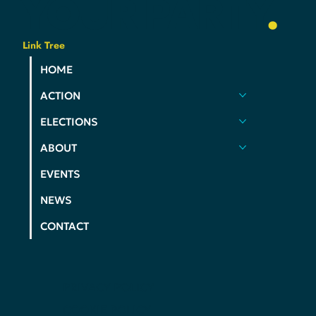
YOUR
PARTY
.
Link Tree
HOME
ACTION
ELECTIONS
ABOUT
EVENTS
NEWS
CONTACT
PRIVACY POLICY
COOKIE POLICY