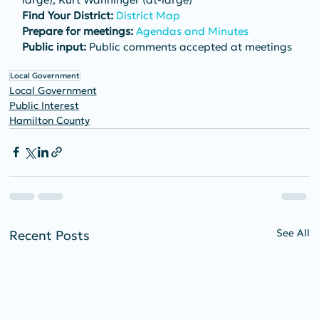
Find Your District:
District Map
Prepare for meetings:
Agendas and Minutes
Public input:
 Public comments accepted at meetings
Local Government
Local Government
Public Interest
Hamilton County
See All
Recent Posts