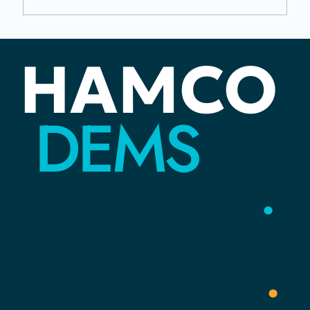
Juneteenth: The Distance Between
HAMCO
Rights and Reality
DEMS
YOUR
VOICE
.
YOUR
COMMUNITY
.