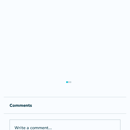
Comments
Write a comment...