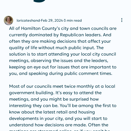
loricateshand
Feb 29, 2024
3 min read
All of Hamilton County’s city and town councils are 
currently dominated by Republican leaders. And 
often they are making decisions that affect your 
quality of life without much public input. The 
solution is to start attending your local city council 
meetings, observing the issues and the leaders, 
keeping an eye out for issues that are important to 
you, and speaking during public comment times.
Most of our councils meet twice monthly at a local 
government building. It’s easy to attend the 
meetings, and you might be surprised how 
interesting they can be. You’ll be among the first to 
know about the latest retail and housing 
developments in your city, and you will start to 
understand how decisions are made. Often the 