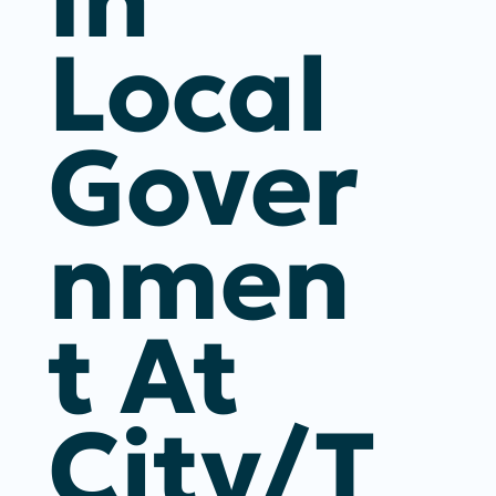
Local
Gover
Nmen
T At
City/T