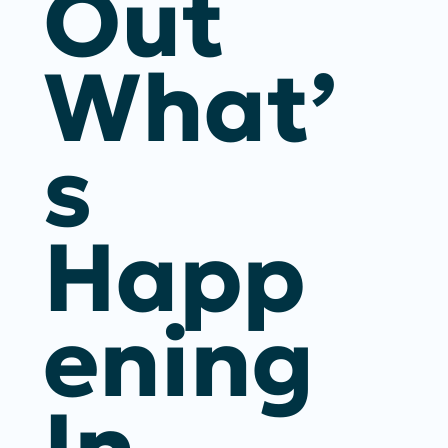
Out
What’
S
Happ
Ening
In