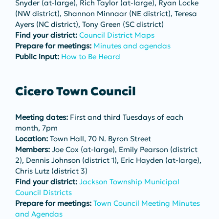
Snyder (at-large), Rich Taylor (at-large), Ryan Locke 
(NW district), Shannon Minnaar (NE district), Teresa 
Ayers (NC district), Tony Green (SC district)
Find your district:
Council District Maps
Prepare for meetings: 
Minutes and agendas
Public input:
How to Be Heard
Cicero Town Council
Meeting dates:
 First and third Tuesdays of each 
month, 7pm
Location:
 Town Hall, 70 N. Byron Street
Members:
 Joe Cox (at-large), Emily Pearson (district 
2), Dennis Johnson (district 1), Eric Hayden (at-large), 
Chris Lutz (district 3)
Find your district:
Jackson Township Municipal 
Council Districts
Prepare for meetings:
Town Council Meeting Minutes 
and Agendas