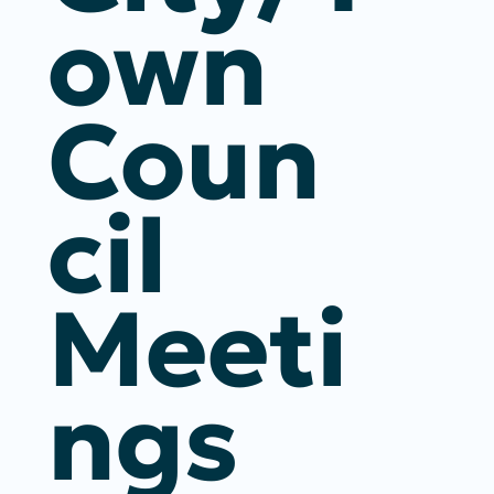
Own
Coun
Cil
Meeti
Ngs