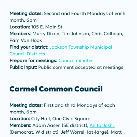
Meeting dates:
 Second and Fourth Mondays of each 
month, 6pm
Location:
 105 E. Main St.
Members:
 Murry Dixon, Tim Johnson, Chris Calhoun, 
Pam Van Hook
Find your district:
Jackson Township Municipal 
Council Districts
Prepare for meetings:
Council minutes
Public input:
 Public comment accepted at meetings
Carmel Common Council
Meeting dates:
 First and third Mondays of each 
month, 6pm
Location:
 City Hall, One Civic Square
Members:
 Adam Aasen (SE district), 
Anita Joshi 
(Democrat, W district), Jeff Worrell (at-large), Matt 