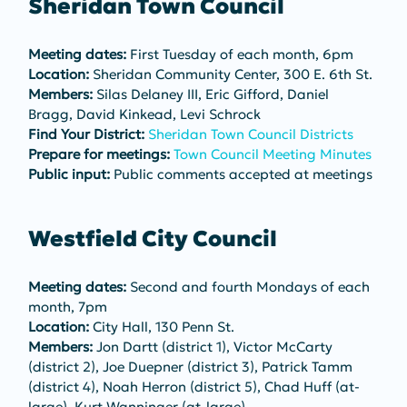
Sheridan Town Council
Meeting dates:
 First Tuesday of each month, 6pm
Location:
 Sheridan Community Center, 300 E. 6th St.
Members:
 Silas Delaney III, Eric Gifford, Daniel 
Bragg, David Kinkead, Levi Schrock
Find Your District:
Sheridan Town Council Districts
Prepare for meetings:
Town Council Meeting Minutes
Public input:
 Public comments accepted at meetings
Westfield City Council
Meeting dates:
 Second and fourth Mondays of each 
month, 7pm
Location:
 City Hall, 130 Penn St.
Members:
 Jon Dartt (district 1), Victor McCarty 
(district 2), Joe Duepner (district 3), Patrick Tamm 
(district 4), Noah Herron (district 5), Chad Huff (at-
large), Kurt Wanninger (at-large)