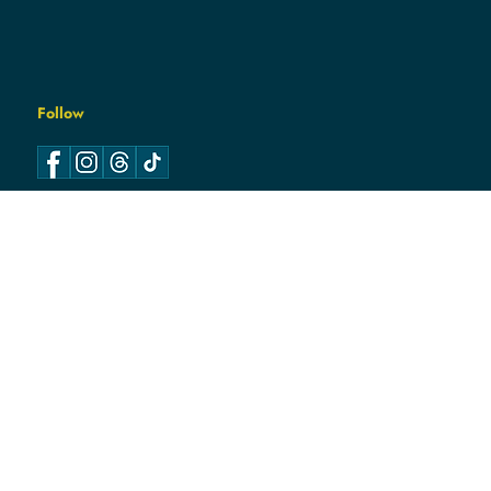
Follow
Log In
Contact
hello@hamcodemsin.org
317.565.7073
Location
7050 E. 116th Street Suite
100
Fishers, IN 46038
DEMS
© 2026
HAMCO
| Paid for and Authorized by the
Hamilton County Democratic Party Central Committee.