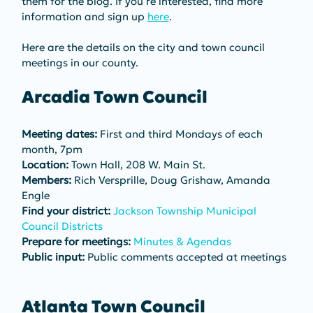
them for the blog. If you’re interested, find more 
information and sign up 
here
.
Here are the details on the city and town council 
meetings in our county.
Arcadia Town Council
Meeting dates:
 First and third Mondays of each 
month, 7pm
Location:
 Town Hall, 208 W. Main St.
Members:
 Rich Versprille, Doug Grishaw, Amanda 
Engle
Find your district:
Jackson Township Municipal 
Council Districts
Prepare for meetings:
Minutes & Agendas
Public input:
 Public comments accepted at meetings
Atlanta Town Council