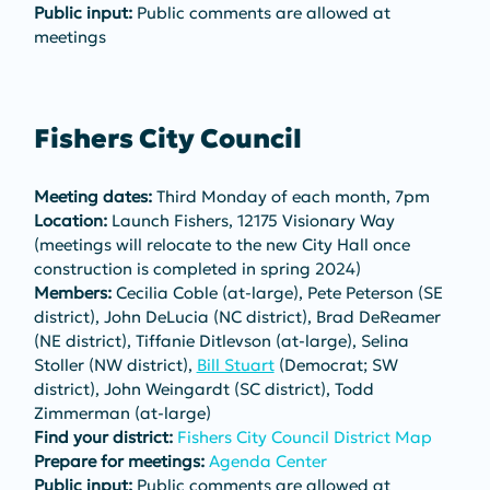
Public input:
 Public comments are allowed at 
meetings
Fishers City Council
Meeting dates:
 Third Monday of each month, 7pm
Location:
 Launch Fishers, 12175 Visionary Way 
(meetings will relocate to the new City Hall once 
construction is completed in spring 2024) 
Members:
 Cecilia Coble (at-large), Pete Peterson (SE 
district), John DeLucia (NC district), Brad DeReamer 
(NE district), Tiffanie Ditlevson (at-large), Selina 
Stoller (NW district), 
Bill Stuart
 (Democrat; SW 
district), John Weingardt (SC district), Todd 
Zimmerman (at-large)
Find your district:
Fishers City Council District Map
Prepare for meetings:
Agenda Center
Public input:
 Public comments are allowed at 