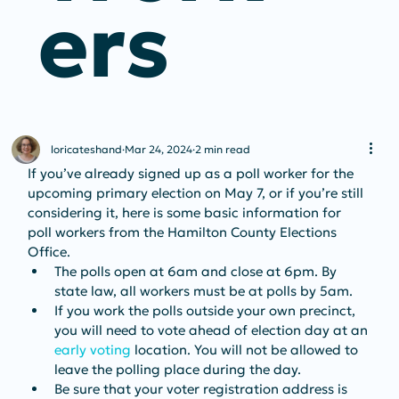
Ers
loricateshand
Mar 24, 2024
2 min read
If you’ve already signed up as a poll worker for the 
upcoming primary election on May 7, or if you’re still 
considering it, here is some basic information for 
poll workers from the Hamilton County Elections 
Office.
The polls open at 6am and close at 6pm. By 
state law, all workers must be at polls by 5am.
If you work the polls outside your own precinct, 
you will need to vote ahead of election day at an 
early voting
 location. You will not be allowed to 
leave the polling place during the day.
Be sure that your voter registration address is 