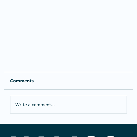
Comments
Write a comment...