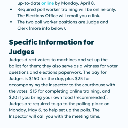
up-to-date 
online
 by Monday, April 8.
Required poll worker training will be online only. 
The Elections Office will email you a link.
The two poll worker positions are Judge and 
Clerk (more info below).
Specific Information for 
Judges
Judges direct voters to machines and set up the 
ballot for them; they also serve as a witness for voter 
questions and elections paperwork. The pay for 
Judges is $160 for the day, plus $25 for 
accompanying the Inspector to the courthouse with 
the votes, $15 for completing online training, and 
$20 if you bring your own food (recommended). 
Judges are required to go to the polling place on 
Monday, May 6, to help set up the polls. The 
Inspector will call you with the meeting time.