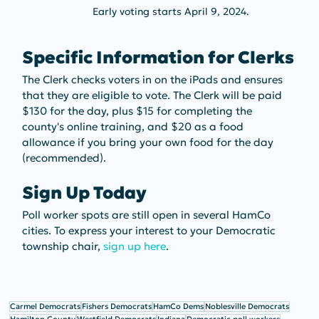
Early voting starts April 9, 2024. 
Specific Information for Clerks
The Clerk checks voters in on the iPads and ensures 
that they are eligible to vote. The Clerk will be paid 
$130 for the day, plus $15 for completing the 
county's online training, and $20 as a food 
allowance if you bring your own food for the day 
(recommended).
Sign Up Today
Poll worker spots are still open in several HamCo 
cities. To express your interest to your Democratic 
township chair, 
sign up here
.
Carmel Democrats
Fishers Democrats
HamCo Dems
Noblesville Democrats