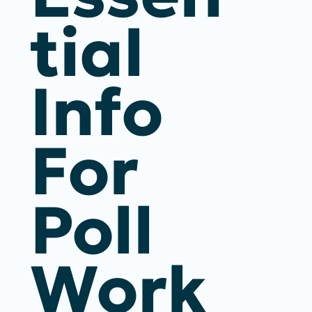
Tial
Info
For
Poll
Work