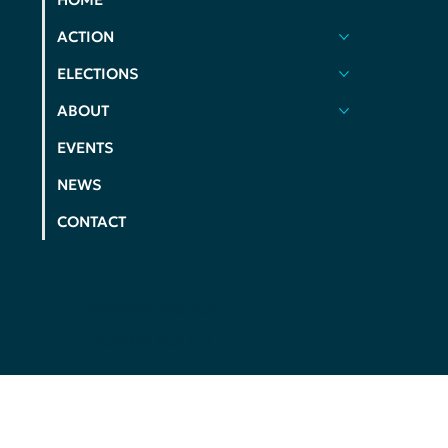
ACTION
ELECTIONS
ABOUT
EVENTS
NEWS
CONTACT
PRIVACY POLICY
COOKIE POLICY