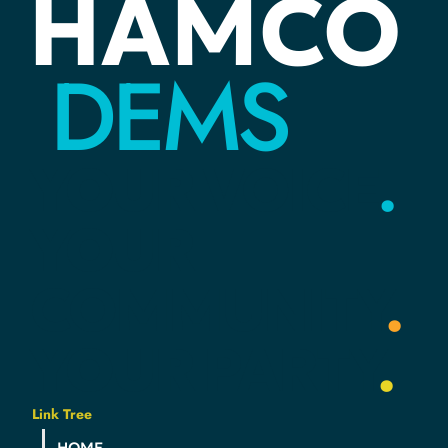
HAMCO
Find Out What’s Happening in Local
DEMS
Government at City/Town Council Meetings
YOUR
VOICE
.
YOUR
COMMUNITY
.
YOUR
PARTY
.
Link Tree
HOME