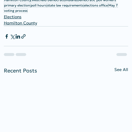
Hamilton County
Westfield Democrats
Indiana
Democratic poll workers
primary election
poll hours
state law requirements
elections office
May 7
voting process
Elections
Hamilton County
See All
Recent Posts