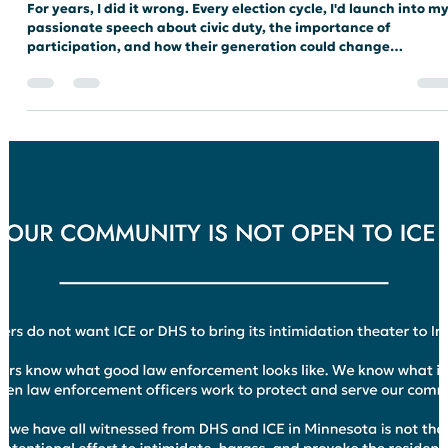
not alone in our shared values and in our commitment to
building a better Indiana.