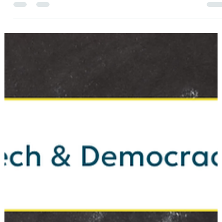
Meredith Renee
Apr 20
1 min read
ELECTIONS
Big Ballot Energy: Get to Know Your
Delegate Candidates
This primary season, Hamilton County Democrats aren’t just
selecting candidates to represent them in Congress and in th
State House and Senate—they’re also choosing who will
represent them at the Indiana Democratic Party State
Convention. It’s an exciting and important election cycle!