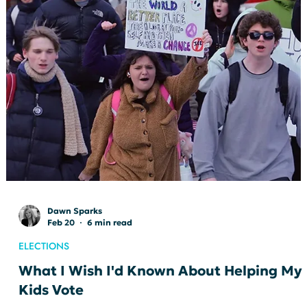
Jessica Irvine
Feb 23
3 min read
ELECTIONS
In the Room Where It Happens: My
Delegate Experience & How to Win a
Contested Race
I’ve had the privilege of serving as a delegate to the Indiana
Democratic Party State Convention in 2020, 2022, and 2024.
Each experience has been energizing and inspiring. In a state
like Indiana, there’s something powerful about being in a roo
with more than 2,000 dedicated, passionate Democrats from
every corner of the state. It’s a welcome reminder that we are