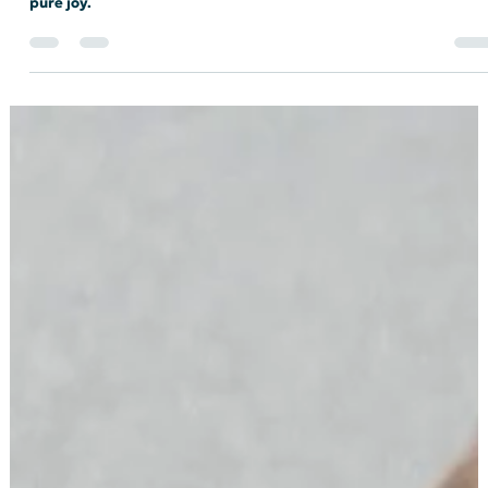
INDEMS
From Anger to Action: My First Indiana
Democratic Convention
My journey to becoming a delegate has felt like a theme park
ride that starts out slow and terrifying but ends in absolute
pure joy.