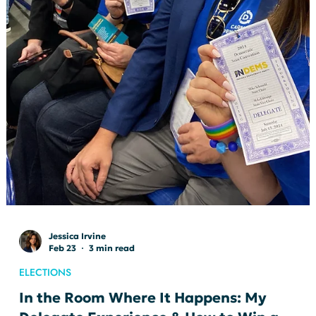
HamCo Dems
Mar 10
3 min read
HAMCO CONNECT
Tech & Democracy: Safety Tips
March’s HamCo Connect focused on Tech & Democracy, and we
had a fantastic presentation from Indiana’s own Dana Black.
Dana walked us through the politics of the day, gave a helpful
ActBlue explainer, and answered questions from the audience
about how the platform works.