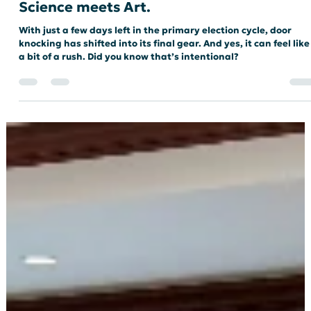
Meredith Renee
Apr 29
3 min read
ELECTIONS
The GOTV Blitz and Canvassing: Where
Science meets Art.
With just a few days left in the primary election cycle, door
knocking has shifted into its final gear. And yes, it can feel like
a bit of a rush. Did you know that’s intentional?