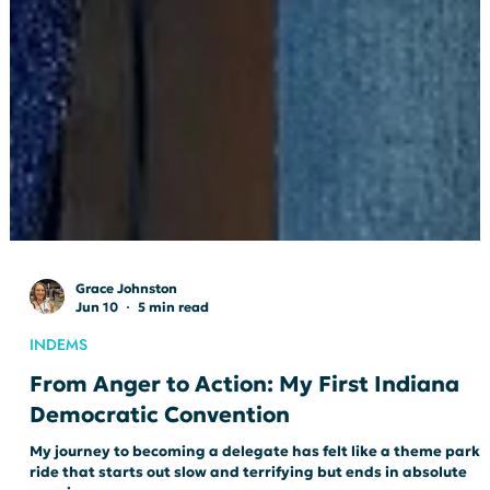
Grace Johnston
Jun 10
5 min read