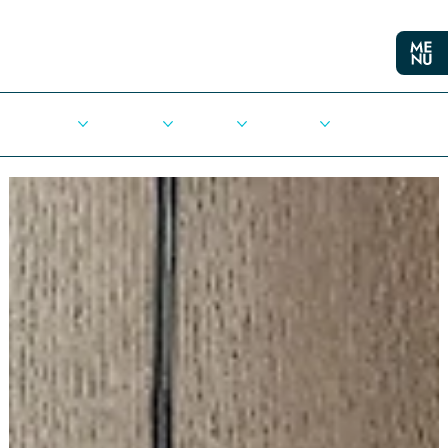
Cities
Democracy
Elections
Democrats
Press Release