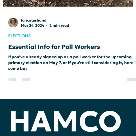
loricateshand
Mar 24, 2024
2 min read
ELECTIONS
Essential Info for Poll Workers
If you’ve already signed up as a poll worker for the upcoming
primary election on May 7, or if you’re still considering it, here i
some bas
HAMCO