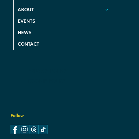
ELECTIONS
ABOUT
EVENTS
NEWS
CONTACT
PRIVACY POLICY
COOKIE POLICY
Follow