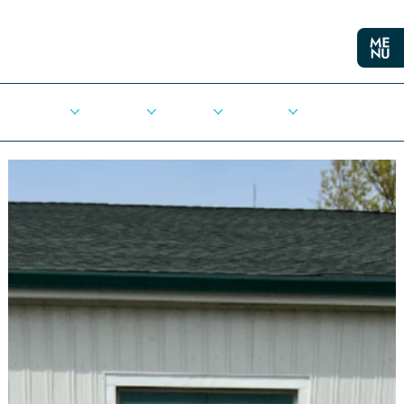
Cities
Democracy
Elections
Democrats
Press Release