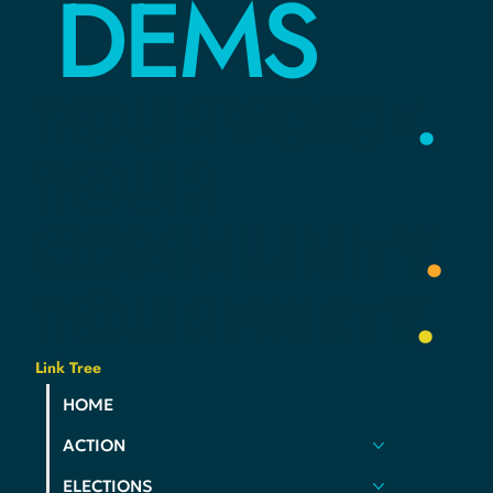
DEMS
YOUR
VOICE
.
YOUR
COMMUNITY
.
YOUR
PARTY
.
Link Tree
HOME
ACTION