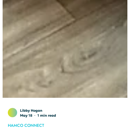
Libby Hogan
May 18
1 min read