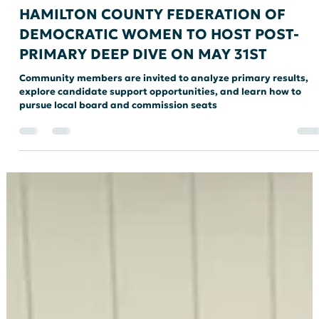
HAMCO CONNECT
HAMILTON COUNTY FEDERATION OF
DEMOCRATIC WOMEN TO HOST POST-
PRIMARY DEEP DIVE ON MAY 31ST
Community members are invited to analyze primary results,
explore candidate support opportunities, and learn how to
pursue local board and commission seats