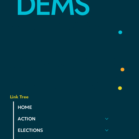
HAMCO
DEMS
YOUR
VOICE
.
YOUR
COMMUNITY
.
YOUR
PARTY
.
Link Tree