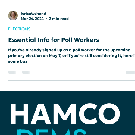
loricateshand
Mar 24, 2024
2 min read
ELECTIONS
Essential Info for Poll Workers
If you’ve already signed up as a poll worker for the upcoming
primary election on May 7, or if you’re still considering it, here i
some bas