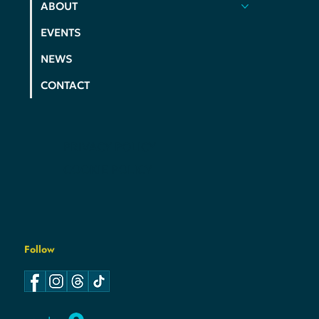
HOME
ACTION
ELECTIONS
ABOUT
EVENTS
NEWS
CONTACT
PRIVACY POLICY
COOKIE POLICY