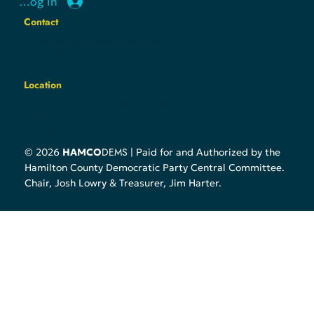
Follow
Log In
Contact
hello@hamcodemsin.org
317.565.7073
Location
7050 E. 116th Street Suite
100
Fishers, IN 46038
DEMS
© 2026
HAMCO
| Paid for and Authorized by the
Hamilton County Democratic Party Central Committee.
Chair, Josh Lowry & Treasurer, Jim Harter.