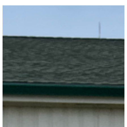
Each experience has been energizing and inspiring. In a state
like Indiana, there’s something powerful about being in a roo
with more than 2,000 dedicated, passionate Democrats from
every corner of the state. It’s a welcome reminder that we are
not alone in our shared values and in our commitment to
building a better Indiana.