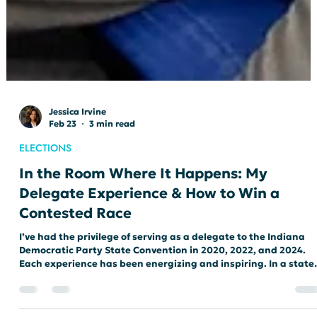
Jessica Irvine
Feb 23
3 min read
ELECTIONS
In the Room Where It Happens: My
Delegate Experience & How to Win a
Contested Race
I’ve had the privilege of serving as a delegate to the Indiana
Democratic Party State Convention in 2020, 2022, and 2024.