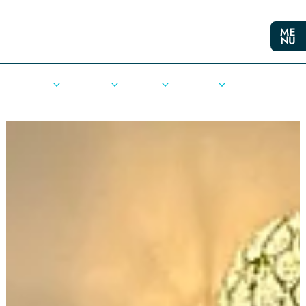
Cities
Democracy
Elections
Democrats
Press Release