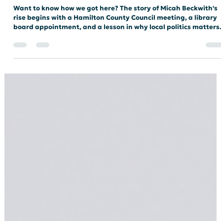
Chris Daniel
Jun 4
2 min read
LOCAL GOVERNMENT
Local Government Matters: Micah
Beckwith Didn't Come From Nowhere
Want to know how we got here? The story of Micah Beckwith's
rise begins with a Hamilton County Council meeting, a library
board appointment, and a lesson in why local politics matters