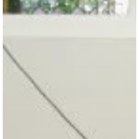
Convention style tends to land somewhere between business
casual and campaign casual—think jeans, a campaign t-shirt,
and maybe a blazer. But honestly? Come comfortable and
ready to enjoy the day!