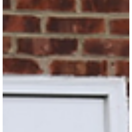
Libby Hogan
Feb 10
2 min read
PRESS RELEASE
Hamilton County Democratic Party Sees
Record-Breaking Candidate Filing,
Signaling Historic Surge in Civic
Engagement
Some of the 359 Democratic candidates attending the Happy
Blue Year Event Hosted by Westfield Dems in January. Tues, Fe
10, 2026 Fishers, IN- The Hamilton County Democratic Party
announced today that 359 candidates have filed to run for
public office in the 2026 election cycle, marking an
unprecedented level of Democratic participation in a county
that has struggled with enthusiasm in the primaries. In a
particularly striking demonstration of grassroots enthusiasm,
220 ind