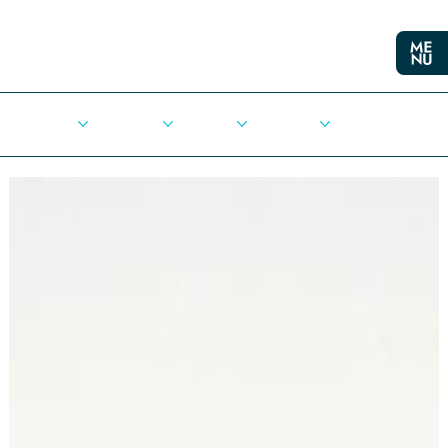
Cities
Democracy
Elections
Democrats
Press Release