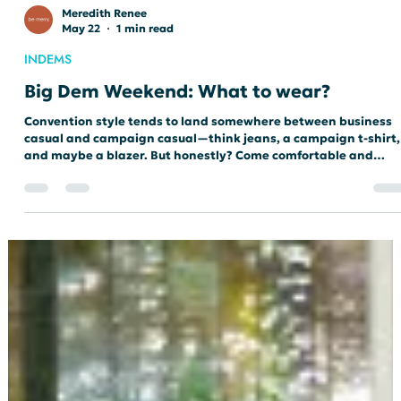
Meredith Renee
May 22
1 min read
INDEMS
Big Dem Weekend: What to wear?