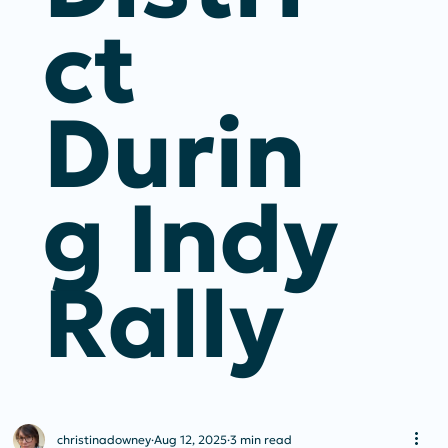
Ct
Durin
G Indy
Rally
christinadowney
Aug 12, 2025
3 min read