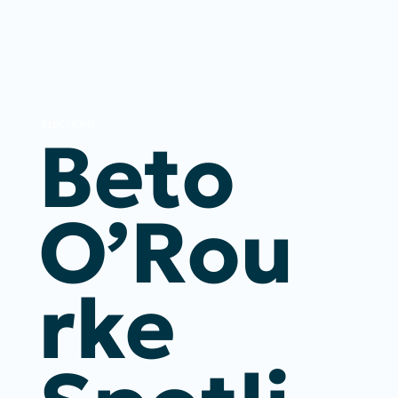
ELECTIONS
Beto
O’Rou
Rke