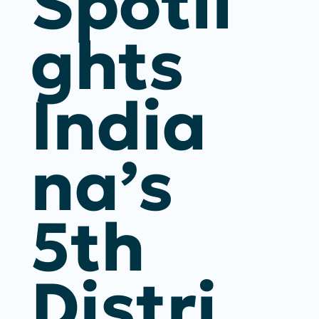
Spotli
Ghts
India
Na’s
5th
Distri