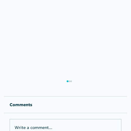
Comments
Write a comment...