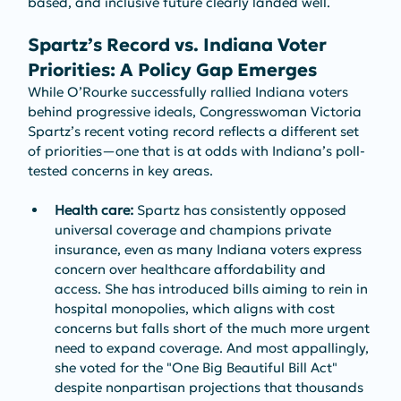
based, and inclusive future clearly landed well.
Spartz’s Record vs. Indiana Voter 
Priorities: A Policy Gap Emerges
While O’Rourke successfully rallied Indiana voters 
behind progressive ideals, Congresswoman Victoria 
Spartz’s recent voting record reflects a different set 
of priorities—one that is at odds with Indiana’s poll-
tested concerns in key areas.
Health care:
 Spartz has consistently opposed 
universal coverage and champions private 
insurance, even as many Indiana voters express 
concern over healthcare affordability and 
access. She has introduced bills aiming to rein in 
hospital monopolies, which aligns with cost 
concerns but falls short of the much more urgent 
need to expand coverage. And most appallingly, 
she voted for the "One Big Beautiful Bill Act" 
despite nonpartisan projections that thousands 