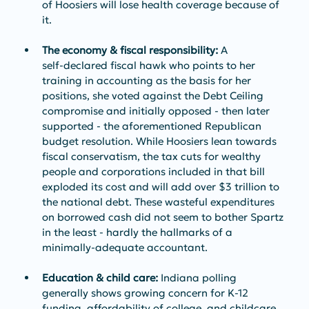
of Hoosiers will lose health coverage because of 
it.
The economy & fiscal responsibility:
 A 
self‑declared fiscal hawk who points to her 
training in accounting as the basis for her 
positions, she voted against the Debt Ceiling 
compromise and initially opposed - then later 
supported - the aforementioned Republican 
budget resolution. While Hoosiers lean towards 
fiscal conservatism, the tax cuts for wealthy 
people and corporations included in that bill 
exploded its cost and will add over $3 trillion to 
the national debt. These wasteful expenditures 
on borrowed cash did not seem to bother Spartz 
in the least - hardly the hallmarks of a 
minimally-adequate accountant.
Education & child care:
 Indiana polling 
generally shows growing concern for K‑12 
funding, affordability of college, and childcare 