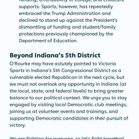
supports. Spartz, however, has repeatedly 
embraced the Trump Administration and 
declined to stand up against the President's 
dismantling of funding and student/family 
protections previously championed by the 
Department of Education.
Beyond Indiana’s 5th District
O'Rourke may have astutely pointed to Victoria 
Spartz in Indiana's 5th Congressional District as a 
vulnerable elected Republican in the next cycle, but 
we must not overlook any opportunity in Indiana (at 
the local, state, and federal levels) to bring greater 
balance to our political context. We urge you to stay 
engaged by visiting local Democratic club meetings, 
joining us at volunteer events and trainings, and 
supporting Democratic candidates in their pursuit of 
victory.
We are fighting for everyone, so let's fight together! 