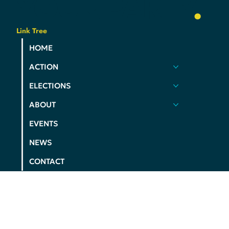
YOUR
PARTY
.
Link Tree
HOME
ACTION
ELECTIONS
ABOUT
EVENTS
NEWS
CONTACT
PRIVACY POLICY
COOKIE POLICY