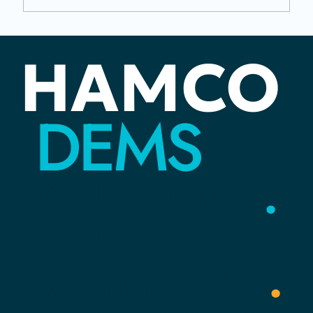
Juneteenth: The Distance Between
HAMCO
Rights and Reality
DEMS
YOUR
VOICE
.
YOUR
COMMUNITY
.