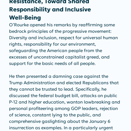
Resistance, Toward Shared 
Responsibility and Inclusive 
Well‑Being
O’Rourke opened his remarks by reaffirming some 
bedrock principles of the progressive movement: 
Diversity and inclusion, respect for universal human 
rights, responsibility for our environment, 
safeguarding the American people from the 
excesses of unconstrained capitalist greed, and 
support for the basic needs of all people. 
He then presented a damning case against the 
Trump Administration and elected Republicans that 
they cannot be trusted to lead. Specifically, he 
discussed the federal budget bill, attacks on public 
P-12 and higher education, wanton lawbreaking and 
personal profiteering among GOP leaders, rejection 
of science, constant lying to the public, and 
comprehensive gaslighting about the January 6 
insurrection as examples. In a particularly urgent 