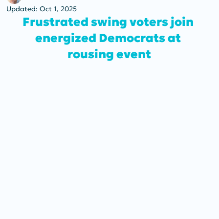
Updated:
Oct 1, 2025
Frustrated swing voters join 
energized Democrats at 
rousing event