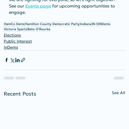
See our 
Events page
 for upcoming opportunities to 
engage.
HamCo Dems
Hamilton County Democratic Party
Indiana
IN-5
INDems
Victoria Spartz
Beto O'Rourke
Elections
Public Interest
InDems
See All
Recent Posts