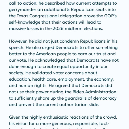
call to action, he described how current attempts to 
gerrymander an additional 5 Republican seats into 
the Texas Congressional delegation prove the GOP's 
self-knowledge that their actions will lead to 
massive losses in the 2026 midterm elections.
However, he did not just condemn Republicans in his 
speech. He also urged Democrats to offer something 
better to the American people to earn our trust and 
our vote. He acknowledged that Democrats have not 
done enough to create equal opportunity in our 
society. He validated voter concerns about 
education, health care, employment, the economy, 
and human rights. He agreed that Democrats did 
not use their power during the Biden Administration 
to sufficiently shore up the guardrails of democracy 
and prevent the current authoritarian slide. 
Given the highly enthusiastic reactions of the crowd, 
his vision for a more generous, responsible, fact-