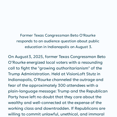
Former Texas Congressman Beto O'Rourke 
responds to an audience question about public 
education in Indianapolis on August 3.
On August 3, 2025, former Texas Congressman Beto 
O’Rourke energized local voters with a resounding 
call to fight the "growing authoritarianism" of the 
Trump Administration. Held at VisionLoft Stutz in 
Indianapolis, O'Rourke channeled the outrage and 
fear of the approximately 300 attendees with a 
plain-language message: Trump and the Republican 
Party have left no doubt that they care about the 
wealthy and well-connected at the expense of the 
working class and downtrodden. If Republicans are 
willing to commit unlawful, unethical, and immoral 