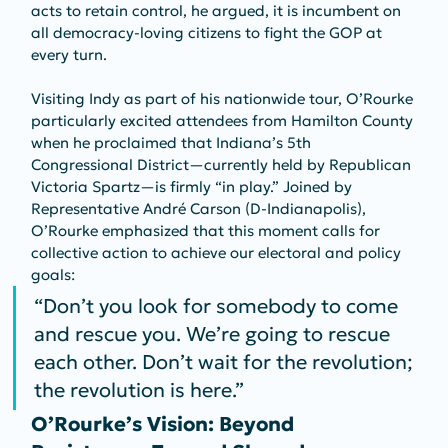
acts to retain control, he argued, it is incumbent on 
all democracy-loving citizens to fight the GOP at 
every turn.
Visiting Indy as part of his nationwide tour, O’Rourke 
particularly excited attendees from Hamilton County 
when he proclaimed that Indiana’s 5th 
Congressional District—currently held by Republican 
Victoria Spartz—is firmly “in play.” Joined by 
Representative André Carson (D‑Indianapolis), 
O’Rourke emphasized that this moment calls for 
collective action to achieve our electoral and policy 
goals:
“Don’t you look for somebody to come 
and rescue you. We’re going to rescue 
each other. Don’t wait for the revolution; 
the revolution is here.”
O’Rourke’s Vision: Beyond 