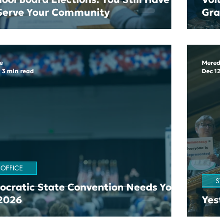
 Serve Your Community
Gr
e
Mered
3 min read
Dec 12
 OFFICE
S
cratic State Convention Needs Your
 2026
Yes