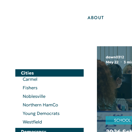
ABOUT
dawn0312
May 22
3 mi
Cities
Carmel
Fishers
Noblesville
Northern HamCo
Young Democrats
SCHOOL
Westfield
2026 Sch
Democracy