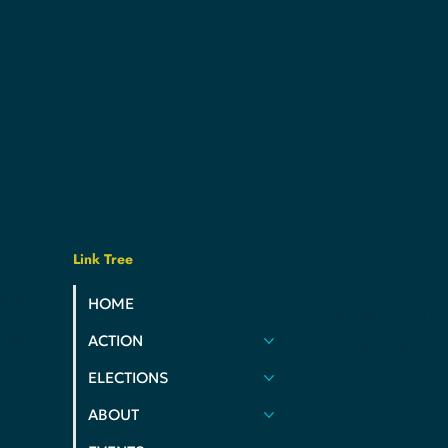
Link Tree
usive,
e
ats
HOME
PRIVACY POLIC
ues.
ACTION
COOKIE POLIC
nd
ELECTIONS
 of
ABOUT