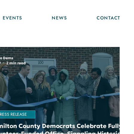
EVENTS
NEWS
CONTACT
o Dems
9
2 min read
RESS RELEASE
ilton County Democrats Celebrate Fully
unteer-Funded Office, Signaling Historic