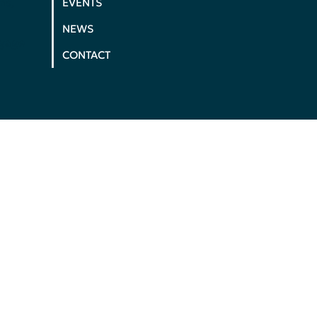
ms,
EVENTS
NEWS
ngage
CONTACT