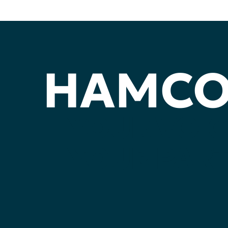
HAMC
YOUR
VOIC
YOUR
PART