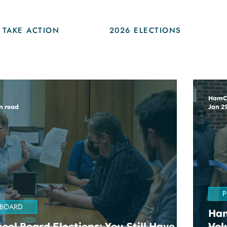
TAKE ACTION
2026 ELECTIONS
HamC
n read
Jan 2
P
 BOARD
Ham
ool Board Elections: You Still Have
Vol