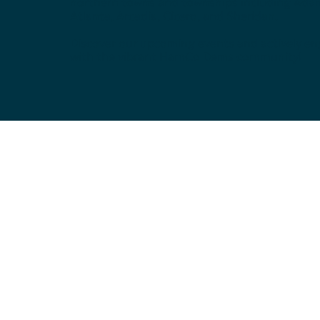
northern towns and townships including Ada
Atlanta, Arcadia, Cicero, and Sheridan.
Discover our upcoming events and actively e
with the vibrant HamCo Dems community!