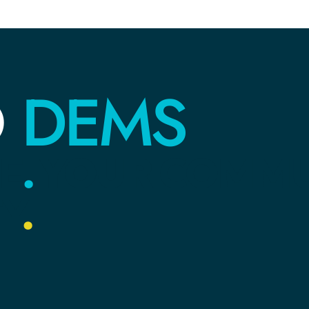
DEMS
O
E
.
YOUR
COMMU
Y
.