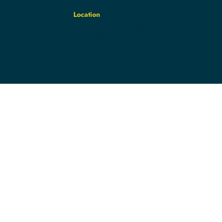
Location
7050 E. 116th Street
Suite 100
Fishers, IN 46038