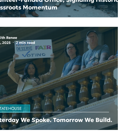
assroots Momentum
ith Renee
, 2025
2 min read
TATEHOUSE
terday We Spoke. Tomorrow We Build.