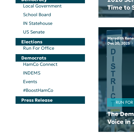
Local Government
Time to
School Board
IN Statehouse
US Senate
Meredith Rene
Elections
Dec 20, 2025
Run For Office
Democrats
HamCo Connect
INDEMS
Events
#BoostHamCo
Press Release
RUN FOR
The Demo
Voice in