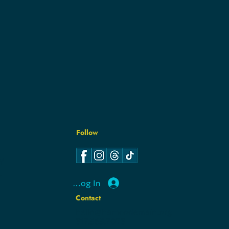
Follow
Y
Y
Log In
Contact
hello@hamcodemsin.org
317.565.7073