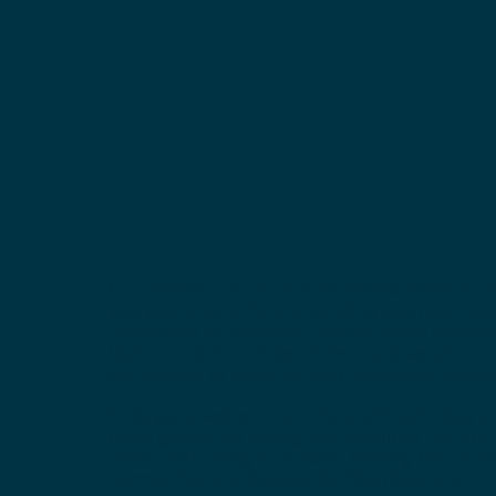
Our mission is to build a more affordable, incl
and aspirational future for all by electing mor
Democrats in Hamilton County. When Democr
lead, our communities thrive—and we are
committed to ensuring that leadership contin
Embrace a welcoming culture of fresh ideas a
party growth by joining the Hamilton County
Democratic Party in Indiana. Serving the cities
Carmel, Fishers, Noblesville, Westfield, and