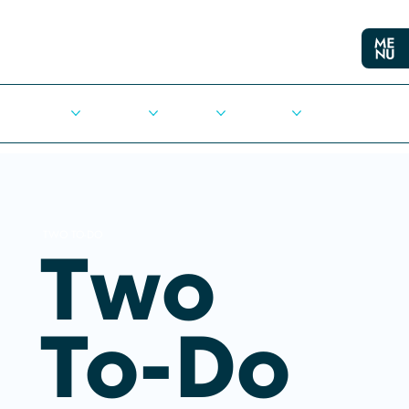
Cities
Democracy
Elections
Democrats
Press Release
TWO TO-DO
Two
To-Do