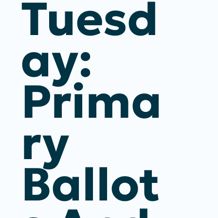
Tuesd
Ay:
Prima
Ry
Ballot