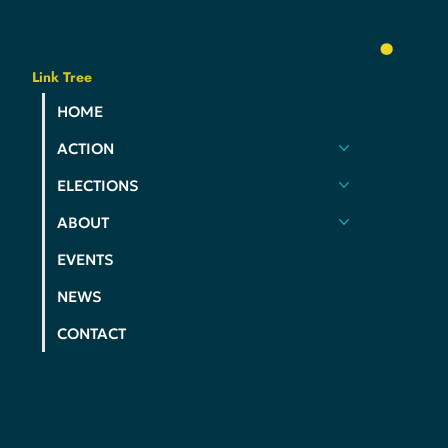
YOUR
PARTY
.
Link Tree
HOME
ACTION
ELECTIONS
ABOUT
EVENTS
NEWS
CONTACT
PRIVACY POLICY