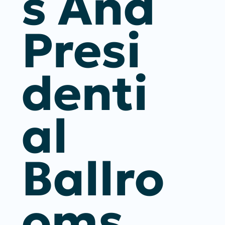
S And
Presi
Denti
Al
Ballro
Oms