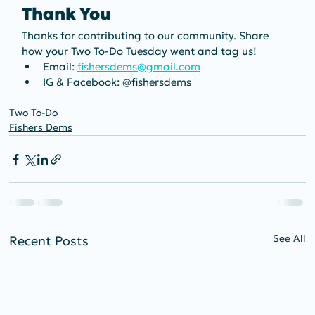
Thank You
Thanks for contributing to our community. Share 
how your Two To-Do Tuesday went and tag us!
Email: 
fishersdems@gmail.com
IG & Facebook: @fishersdems
Two To-Do
Fishers Dems
See All
Recent Posts