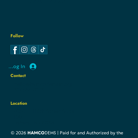
COOKIE POLICY
Follow
Log In
Contact
hello@hamcodemsin.org
317.565.7073
Location
7050 E. 116th Street Suite
100
Fishers, IN 46038
DEMS
© 2026
HAMCO
| Paid for and Authorized by the