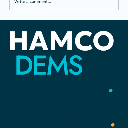
Write a comment...
Two To-Do Tuesday: Voter
HAMCO
Registration and Fair Redistricting
DEMS
YOUR
VOICE
.
YOUR
COMMUNITY
.