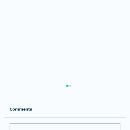
Comments