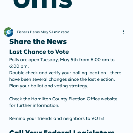
Fishers Dems
May 5
1 min read
Share the News
Last Chance to Vote
Polls are open Tuesday, May 5th from 6:00 am to 
6:00 pm.
Double check and verify your polling location - there 
have been several changes since the last election. 
Plan your ballot and voting strategy.
Check the Hamilton County Election Office website 
for further information.
Remind your friends and neighbors to VOTE!