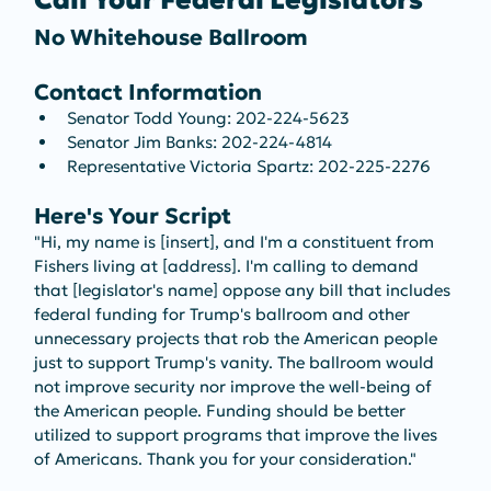
Call Your Federal Legislators
No Whitehouse Ballroom
Contact Information
Senator Todd Young: 202-224-5623
Senator Jim Banks: 202-224-4814
Representative Victoria Spartz: 202-225-2276
Here's Your Script
"Hi, my name is [insert], and I'm a constituent from 
Fishers living at [address]. I'm calling to demand 
that [legislator's name] oppose any bill that includes 
federal funding for Trump's ballroom and other 
unnecessary projects that rob the American people 
just to support Trump's vanity. The ballroom would 
not improve security nor improve the well-being of 
the American people. Funding should be better 
utilized to support programs that improve the lives 
of Americans. Thank you for your consideration."