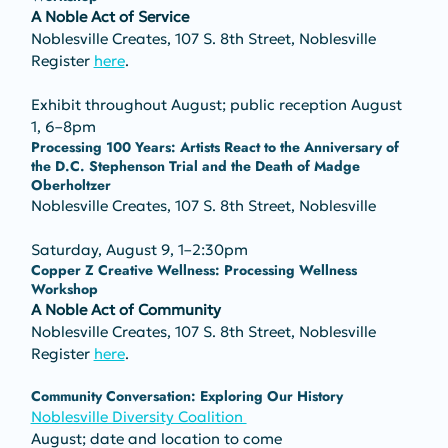
A Noble Act of Service
Noblesville Creates, 107 S. 8th Street, Noblesville
Register 
here
.
Exhibit throughout August; public reception August 
1, 6–8pm
Processing 100 Years: Artists React to the Anniversary of 
the D.C. Stephenson Trial and the Death of Madge 
Oberholtzer
Noblesville Creates, 107 S. 8th Street, Noblesville
Saturday, August 9, 1–2:30pm
Copper Z Creative Wellness: Processing Wellness 
Workshop 
A Noble Act of Community
Noblesville Creates, 107 S. 8th Street, Noblesville
Register 
here
.
Community Conversation: Exploring Our History
Noblesville Diversity Coalition 
August; date and location to come