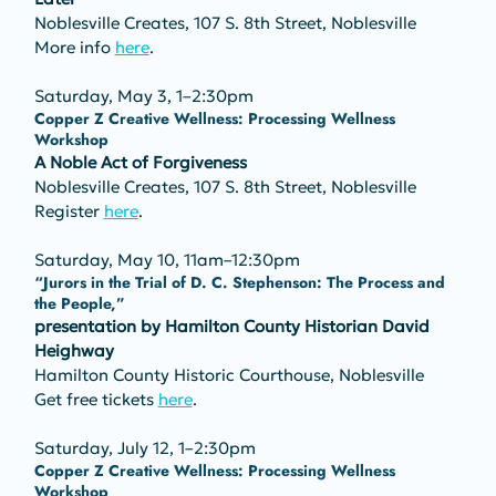
Noblesville Creates, 107 S. 8th Street, Noblesville
More info 
here
.
Saturday, May 3, 1–2:30pm
Copper Z Creative Wellness: Processing Wellness 
Workshop
A Noble Act of Forgiveness
Noblesville Creates, 107 S. 8th Street, Noblesville
Register 
here
.
Saturday, May 10, 11am–12:30pm
“Jurors in the Trial of D. C. Stephenson: The Process and 
the People,” 
presentation by Hamilton County Historian David 
Heighway
Hamilton County Historic Courthouse, Noblesville
Get free tickets 
here
.
Saturday, July 12, 1–2:30pm
Copper Z Creative Wellness: Processing Wellness 
Workshop