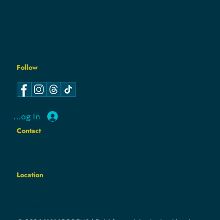
COOKIE POLICY
Follow
Log In
Contact
hello@hamcodemsin.org
317.565.7073
Location
7050 E. 116th Street Suite
100
Fishers, IN 46038