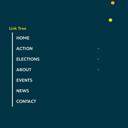
YOUR
PARTY
.
Link Tree
HOME
ACTION
ELECTIONS
ABOUT
EVENTS
NEWS
CONTACT
PRIVACY POLICY