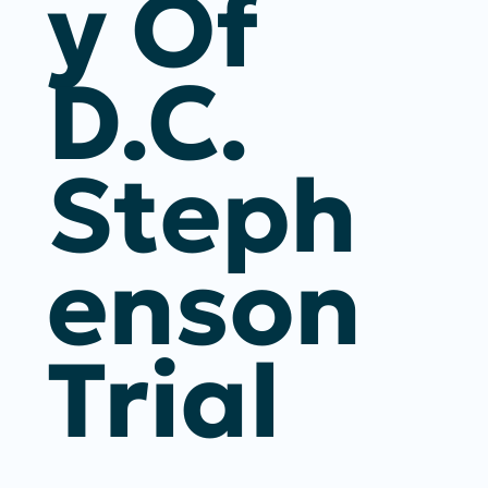
Y Of
D.C.
Steph
Enson
Trial