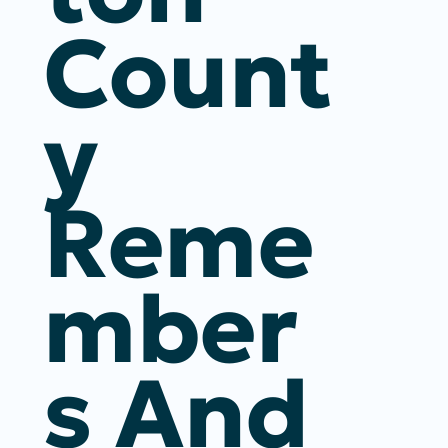
Count
Y
Reme
Mber
S And