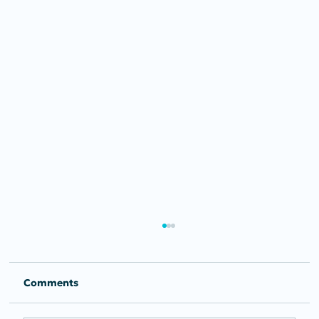
Comments