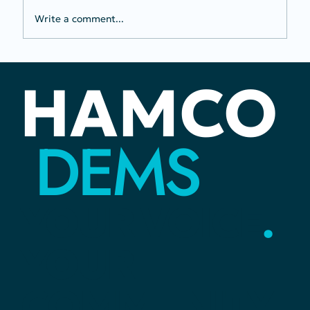
Write a comment...
Perceived "Division" Is Better Than
HAMCO
Bowing to a Dictator
DEMS
YOUR
VOICE
.
YOUR
COMMUNITY
.