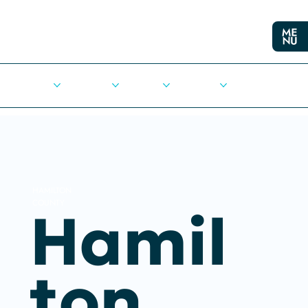
Cities
Democracy
Elections
Democrats
Press Release
HAMILTON
COUNTY
Hamil
Ton