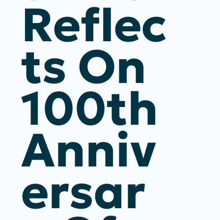
Reflec
Ts On
100th
Anniv
Ersar