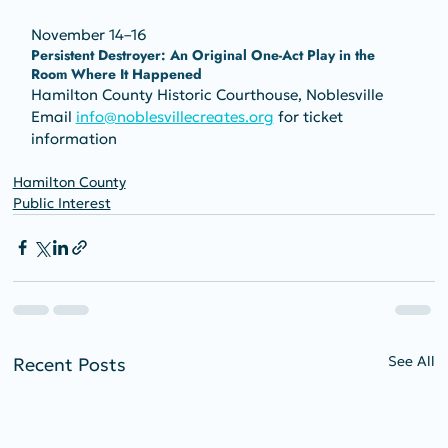
November 14–16
Persistent Destroyer: An Original One-Act Play in the 
Room Where It Happened
Hamilton County Historic Courthouse, Noblesville
Email 
info@noblesvillecreates.org
 for ticket 
information
Hamilton County
Public Interest
See All
Recent Posts