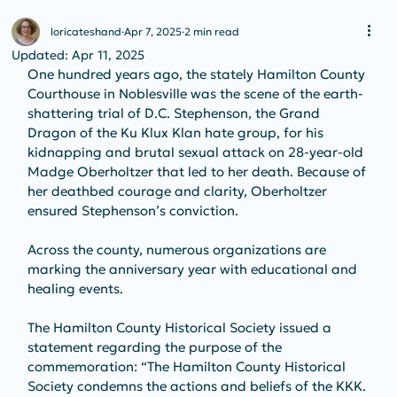
loricateshand
Apr 7, 2025
2 min read
Updated:
Apr 11, 2025
One hundred years ago, the stately Hamilton County 
Courthouse in Noblesville was the scene of the earth-
shattering trial of D.C. Stephenson, the Grand 
Dragon of the Ku Klux Klan hate group, for his 
kidnapping and brutal sexual attack on 28-year-old 
Madge Oberholtzer that led to her death. Because of 
her deathbed courage and clarity, Oberholtzer 
ensured Stephenson’s conviction.
Across the county, numerous organizations are 
marking the anniversary year with educational and 
healing events. 
The Hamilton County Historical Society issued a 
statement regarding the purpose of the 
commemoration: “The Hamilton County Historical 
Society condemns the actions and beliefs of the KKK. 