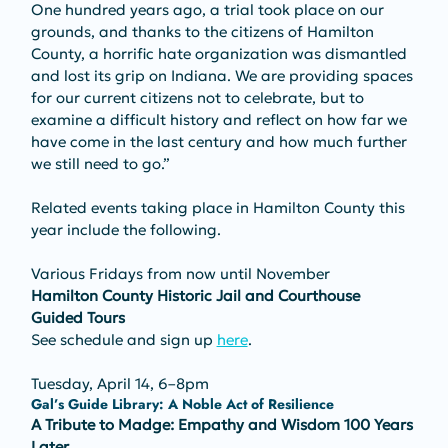
One hundred years ago, a trial took place on our 
grounds, and thanks to the citizens of Hamilton 
County, a horrific hate organization was dismantled 
and lost its grip on Indiana. We are providing spaces 
for our current citizens not to celebrate, but to 
examine a difficult history and reflect on how far we 
have come in the last century and how much further 
we still need to go.”
Related events taking place in Hamilton County this 
year include the following.
Various Fridays from now until November
Hamilton County Historic Jail and Courthouse 
Guided Tours
See schedule and sign up 
here
.
Tuesday, April 14, 6–8pm
Gal’s Guide Library: A Noble Act of Resilience
A Tribute to Madge: Empathy and Wisdom 100 Years 
Later