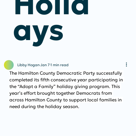
Holid
Ays
Libby Hogan
Jan 7
1 min read
The Hamilton County Democratic Party successfully 
completed its fifth consecutive year participating in 
the “Adopt a Family” holiday giving program. This 
year’s effort brought together Democrats from 
across Hamilton County to support local families in 
need during the holiday season.