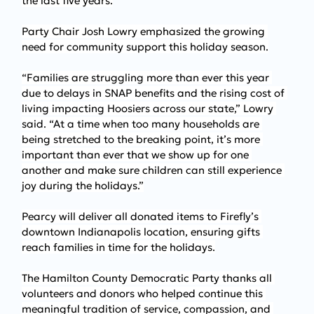
the last five years.
Party Chair Josh Lowry emphasized the growing 
need for community support this holiday season.
“Families are struggling more than ever this year 
due to delays in SNAP benefits and the rising cost of 
living impacting Hoosiers across our state,” Lowry 
said. “At a time when too many households are 
being stretched to the breaking point, it’s more 
important than ever that we show up for one 
another and make sure children can still experience 
joy during the holidays.”
Pearcy will deliver all donated items to Firefly’s 
downtown Indianapolis location, ensuring gifts 
reach families in time for the holidays.
The Hamilton County Democratic Party thanks all 
volunteers and donors who helped continue this 
meaningful tradition of service, compassion, and 