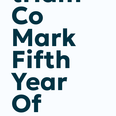
Co
Mark
Fifth
Year
Of