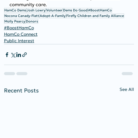
community care.
HamCo Dems
Josh Lowry
Volunteer
Dems Do Good
#BoostHamCo
Nocona Canady-Flatt
Adopt-A-Family
Firefly Children and Family Alliance
Molly Pearcy
Donors
#BoostHamCo
HamCo Connect
Public Interest
See All
Recent Posts