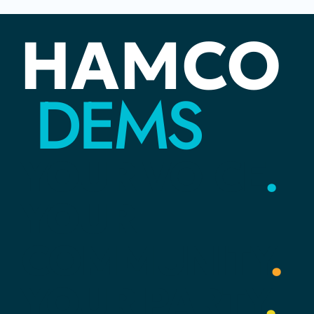
Juneteenth: The Distance Between
HAMCO
Rights and Reality
DEMS
YOUR
VOICE
.
YOUR
COMMUNITY
.
YOUR
PARTY
.