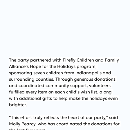
The party partnered with Firefly Children and Family 
Alliance’s Hope for the Holidays program, 
sponsoring seven children from Indianapolis and 
surrounding counties. Through generous donations 
and coordinated community support, volunteers 
fulfilled every item on each child’s wish list, along 
with additional gifts to help make the holidays even 
brighter.
“This effort truly reflects the heart of our party,” said 
Molly Pearcy, who has coordinated the donations for 