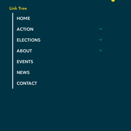
Link Tree
HOME
ACTION
ELECTIONS
ABOUT
EVENTS
NEWS
CONTACT
PRIVACY POLICY
COOKIE POLICY