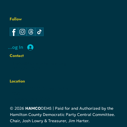
Follow
Log In
Contact
hello@hamcodemsin.org
317.565.7073
Location
7050 E. 116th Street Suite
100
Fishers, IN 46038
DEMS
© 2026
HAMCO
| Paid for and Authorized by the
Hamilton County Democratic Party Central Committee.
Chair, Josh Lowry & Treasurer, Jim Harter.