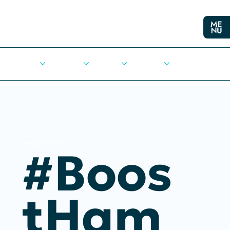
Cities
Democracy
Elections
Democrats
Press Release
#BOOSTHAMCO
#Boos
THam