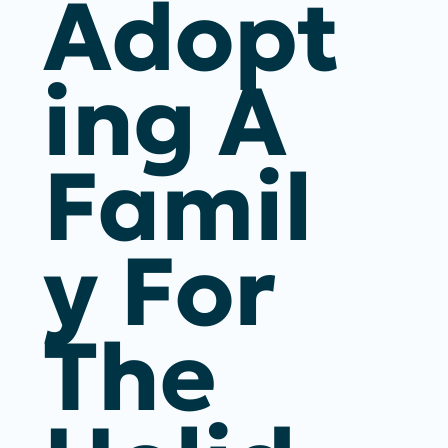
Adopt
Ing A
Famil
Y For
The