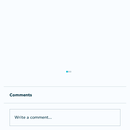
Comments
Write a comment...