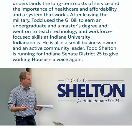
understands the long-term costs of service and
the importance of healthcare and affordability
and a system that works. After leaving the
military, Todd used the GI Bill to earn an
undergraduate and a master’s degree and
went on to teach technology and workforce-
focused skills at Indiana University
Indianapolis. He is also a small business owner
and an active community leader. Todd Shelton
is running for Indiana Senate District 25 to give
working Hoosiers a voice again.