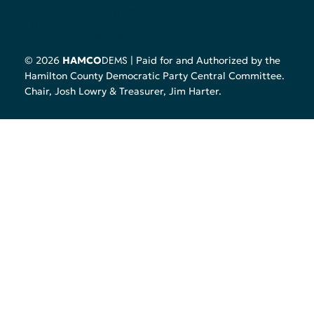
7050 E. 116th Street Suite
100
Fishers, IN 46038
DEMS
© 2026
HAMCO
| Paid for and Authorized by the
Hamilton County Democratic Party Central Committee.
Chair, Josh Lowry & Treasurer, Jim Harter.