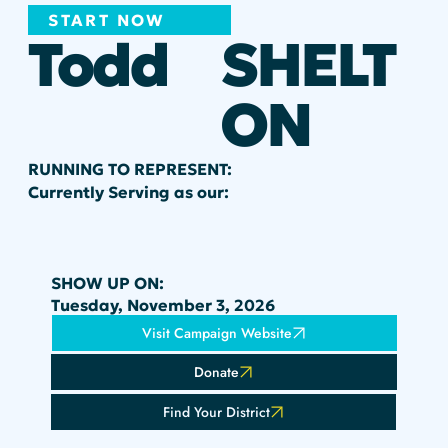
START NOW
Todd
SHELT
ON
RUNNING TO REPRESENT:
Currently Serving as our:
SHOW UP ON:
Tuesday, November 3, 2026
Visit Campaign Website
Donate
Find Your District