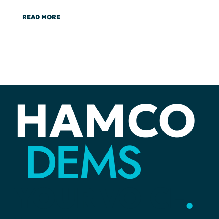
READ MORE
HAMCO
DEMS
YOUR
VOICE
.