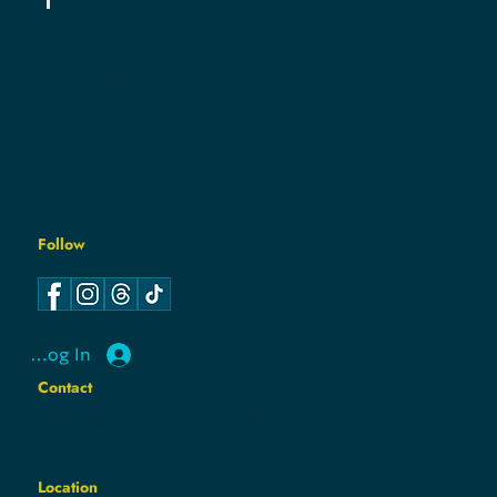
PRIVACY POLICY
COOKIE POLICY
Follow
Log In
Contact
hello@hamcodemsin.org
317.565.7073
Location