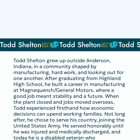
Todd Shelton
Todd Shelton grew up outside Anderson,
Indiana, in a community shaped by
manufacturing, hard work, and looking out for
one another. After graduating from Highland
High School, he built a career in manufacturing
at Magnequench/General Motors, where a
good job meant stability and a future. When
the plant closed and jobs moved overseas,
Todd experienced firsthand how economic
decisions can upend working families. Not long
after, he chose to serve his country, joining the
United States Army. He served honorably until
he was injured and medically discharged, and
today he is a disabled veteran who