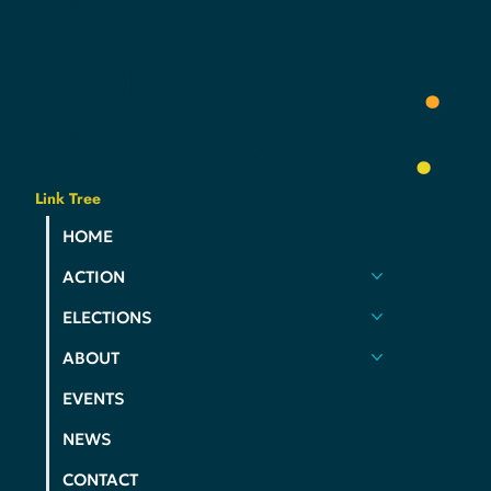
YOUR
COMMUNITY
.
YOUR
PARTY
.
Link Tree
HOME
ACTION
ELECTIONS
ABOUT
EVENTS
NEWS
CONTACT