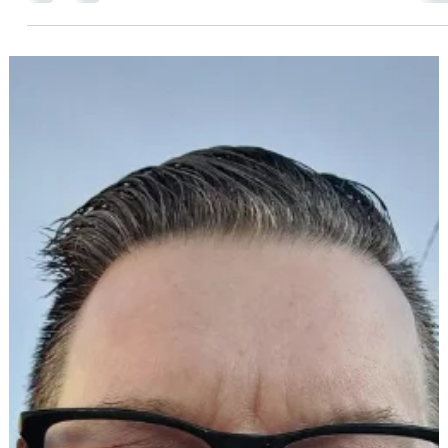
a bit of a rush. Did you know that’s intentional?