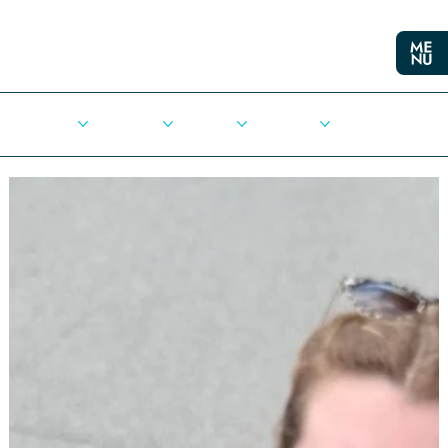
Cities
Democracy
Elections
Democrats
Press Release