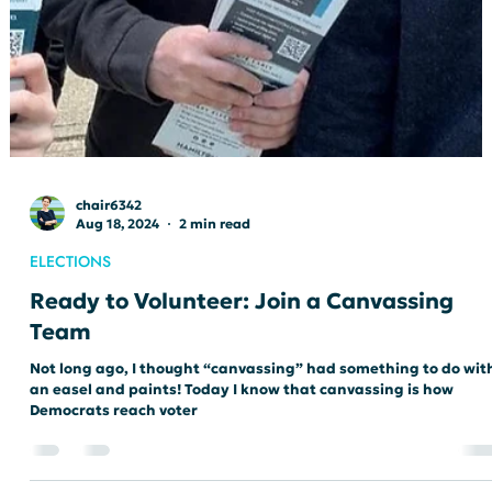
chair6342
Aug 18, 2024
2 min read