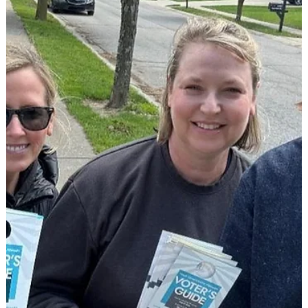
a moment to l