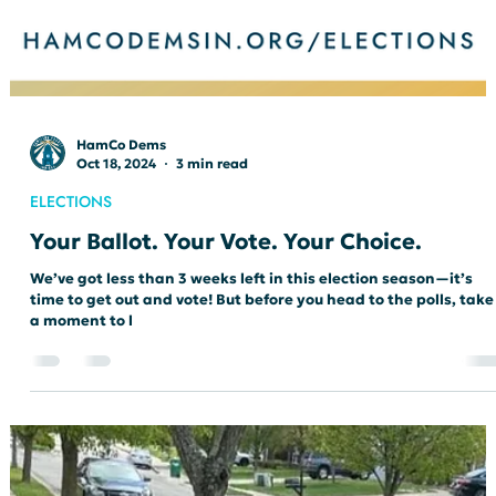
HamCo Dems
Oct 18, 2024
3 min read
ELECTIONS
Your Ballot. Your Vote. Your Choice.
We’ve got less than 3 weeks left in this election season—it’s
time to get out and vote! But before you head to the polls, take