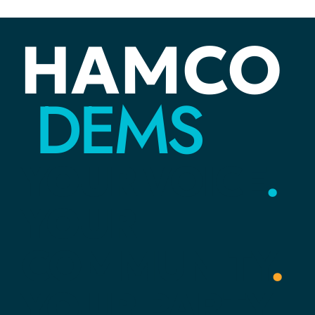
ELECTIONS
Ready to Volunteer: Join a Canvassing
Team
Not long ago, I thought “canvassing” had something to do wit
an easel and paints! Today I know that canvassing is how
Democrats reach voter
HAMCO
DEMS