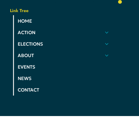
YOUR
VOICE
.
YOUR
COMMUNITY
.
YOUR
PARTY
.
Link Tree
HOME
ACTION
ELECTIONS
ABOUT
EVENTS