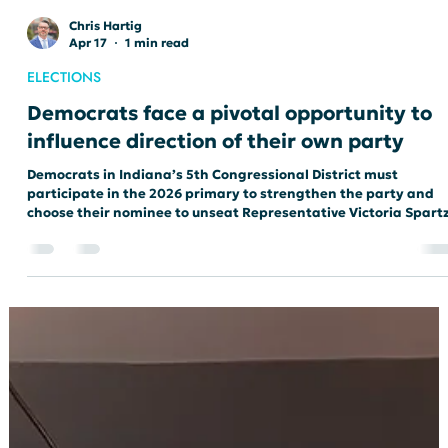
Chris Hartig
Apr 17
1 min read
ELECTIONS
Democrats face a pivotal opportunity to
influence direction of their own party
Democrats in Indiana’s 5th Congressional District must
participate in the 2026 primary to strengthen the party and
choose their nominee to unseat Representative Victoria Spartz