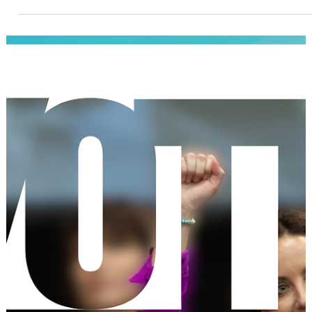
Demystifying Running for Local Office
This will be the start of an ongoing series about what it really
looks like to run for local office: from exploring the idea, to
getting past the doubts, to taking concrete steps toward
getting your name on the ballot. Together, we’ll break down t
process, share local stories, and show that you have what it
takes to lead.