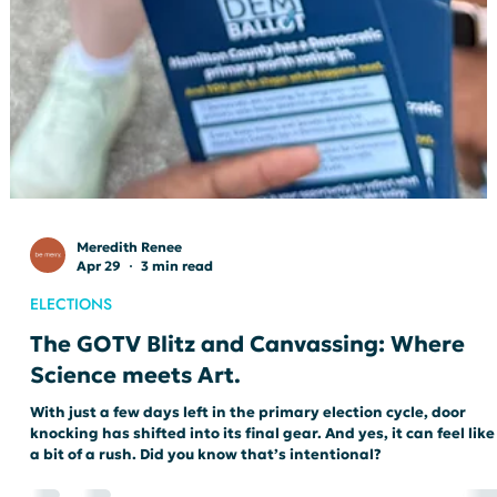
Meredith Renee
Apr 29
3 min read
ELECTIONS
The GOTV Blitz and Canvassing: Where
Science meets Art.
With just a few days left in the primary election cycle, door
knocking has shifted into its final gear. And yes, it can feel like