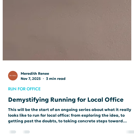
Meredith Renee
Nov 7, 2025
3 min read
RUN FOR OFFICE