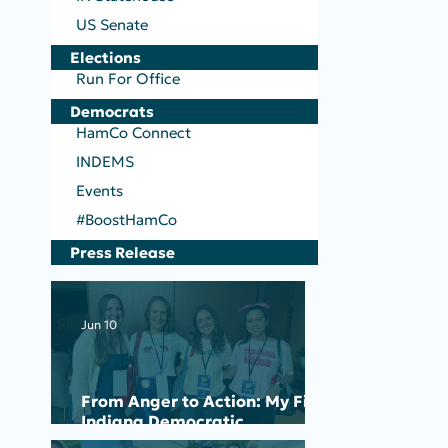
US Senate
Elections
Run For Office
Democrats
HamCo Connect
INDEMS
Events
#BoostHamCo
Press Release
Jun 10
From Anger to Action: My First
Indiana Democratic
Convention