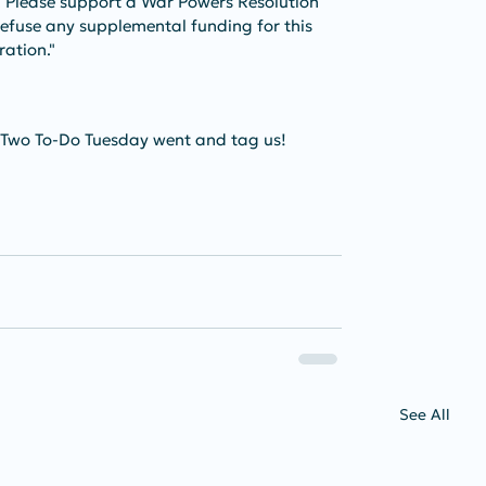
. Please support a War Powers Resolution 
 refuse any supplemental funding for this 
ation." 
 Two To-Do Tuesday went and tag us!
See All