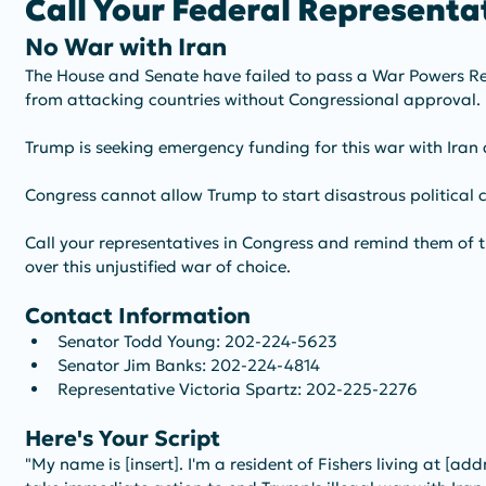
Call Your Federal Representat
No War with Iran
The House and Senate have failed to pass a War Powers Res
from attacking countries without Congressional approval. 
Trump is seeking emergency funding for this war with Iran
Congress cannot allow Trump to start disastrous political co
Call your representatives in Congress and remind them of th
over this unjustified war of choice. 
Contact Information
Senator Todd Young: 202-224-5623
Senator Jim Banks: 202-224-4814
Representative Victoria Spartz: 202-225-2276
Here's Your Script
"My name is [insert]. I'm a resident of Fishers living at [add