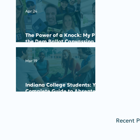
Apr 24
The Power of a Knock: My Pick
the Dem Ballot Canvassing
Experience
Mar 19
Indiana College Students: Your
Complete Guide to Absentee
Voting for the May 2026
Primary
Recent P