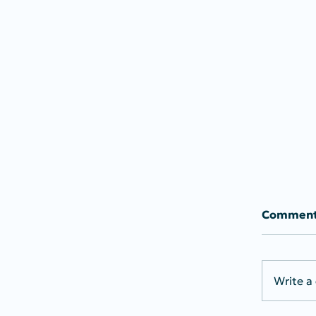
Commen
Write a