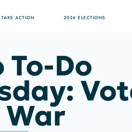
TAKE ACTION
2026 ELECTIONS
 To-Do
sday: Vot
 War