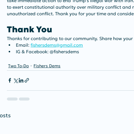
take immediate action to end Trump's illegal war with Iran
to exert constitutional authority over military conflict and
unauthorized conflict. Thank you for your time and consider
Thank You
Thanks for contributing to our community. Share how your
Email: 
fishersdems@gmail.com
IG & Facebook: @fishersdems
Two To-Do
Fishers Dems
osts