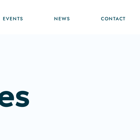
EVENTS
NEWS
CONTACT
es