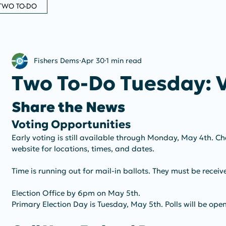
TWO TO-DO
Fishers Dems
Apr 30
1 min read
Two To-Do Tuesday: 
Share the News
Voting Opportunities
Early voting is still available through Monday, May 4th. C
website for locations, times, and dates.
Time is running out for mail-in ballots. They must be recei
Election Office by 6pm on May 5th.
Primary Election Day is Tuesday, May 5th. Polls will be op