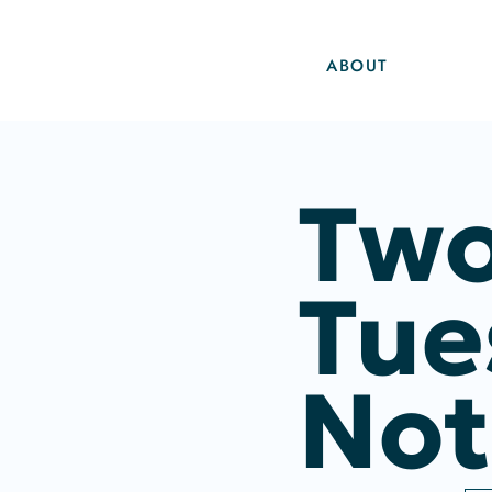
ABOUT
Two
Tue
Not