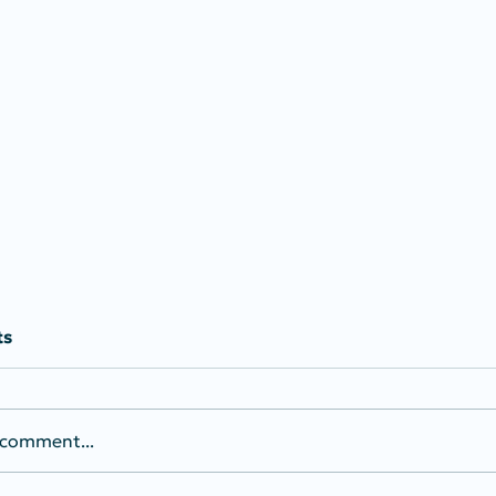
ts
 comment...