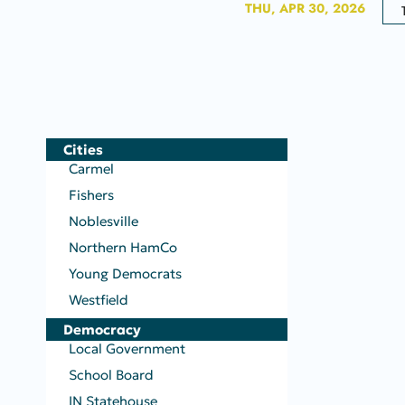
THU, APR 30, 2026
Cities
Carmel
Fishers
Noblesville
Northern HamCo
Young Democrats
Westfield
Democracy
Local Government
School Board
IN Statehouse