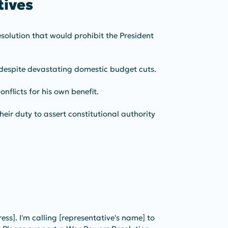
ives 
olution that would prohibit the President 
 despite devastating domestic budget cuts.
nflicts for his own benefit.
eir duty to assert constitutional authority 
ress]. I'm calling [representative's name] to 