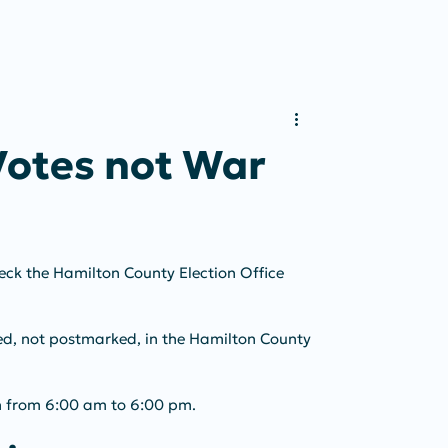
Votes not War
heck the Hamilton County Election Office 
ved, not postmarked, in the Hamilton County 
en from 6:00 am to 6:00 pm.