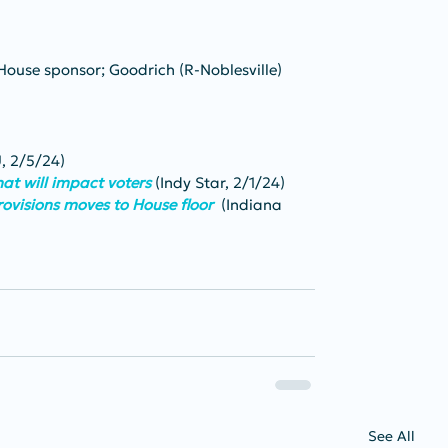
House sponsor; Goodrich (R-Noblesville) 
 2/5/24)
at will impact voters
 (Indy Star, 2/1/24)
provisions moves to House floor 
 (Indiana 
See All