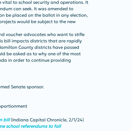
 vital to school security and operations. It 
rendum can seek. It was amended to 
n be placed on the ballot in any election, 
 projects would be subject to the new 
and voucher advocates who want to stifle 
s bill impacts districts that are rapidly 
amilton County districts have passed 
uld be asked as to why one of the most 
enda in order to continue providing 
amed Senate sponsor.
Apportionment
 bill
 (Indiana Capital Chronicle, 2/1/24)
me school referendums to fall 