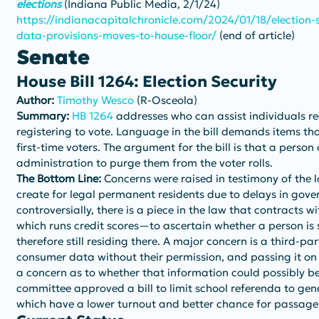
elections
 (Indiana Public Media, 2/1/24)
https://indianacapitalchronicle.com/2024/01/18/election-se
data-provisions-moves-to-house-floor/
 (end of article)
Senate
House Bill 1264: Election Security
Author: 
Timothy Wesco
 (R-Osceola)
Summary: 
HB 1264
 addresses who can assist individuals reg
registering to vote. Language in the bill demands items tha
first-time voters. The argument for the bill is that a person
administration to purge them from the voter rolls.
The Bottom Line:
 Concerns were raised in testimony of the 
create for legal permanent residents due to delays in gov
controversially, there is a piece in the law that contract
which runs credit scores—to ascertain whether a person is
therefore still residing there. A major concern is a third-pa
consumer data without their permission, and passing it on t
a concern as to whether that information could possibly b
committee approved a bill to limit school referenda to gene
which have a lower turnout and better chance for passage