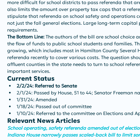
more difficult for school districts to pass referenda that are
also limits the amount over property tax caps that a refe
stipulate that referenda on school safety and operations ca
not just the fall general elections. Large long-term capital
requirements.
The Bottom Line: 
The authors of the bill are school choice 
the flow of funds to public school students and families. Thi
growing, which includes most in Hamilton County Several H
referenda recently to cover various costs. The question sho
affluent counties in the state needs to turn to school refer
important services.
Current Status
2/2/24: Referred to Senate
2/1/24: Passed by House, 51 to 44; Senator Freeman n
1/31/24: Amended
1/18/24: Passed out of committee
1/10/24: Referred to the committee on Elections and 
Relevant News Articles
School operating, safety referenda amended out of election
Indiana House narrowly passes scaled-back bill to limit so