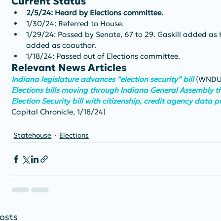
Current Status
2/5/24: Heard by Elections committee.
1/30/24: Referred to House.
1/29/24: Passed by Senate, 67 to 29. Gaskill added as 
added as coauthor.
1/18/24: Passed out of Elections committee.
Relevant News Articles
Indiana legislature advances “election security” bill
(WNDU,
Elections bills moving through Indiana General Assembly th
Election Security bill with citizenship, credit agency data 
Capital Chronicle, 1/18/24)
Statehouse
Elections
osts