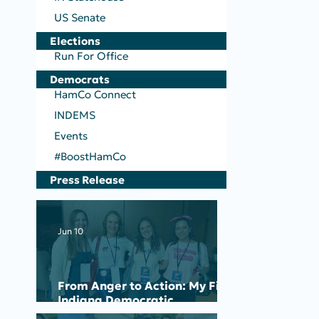
US Senate
Elections
Run For Office
Democrats
HamCo Connect
INDEMS
Events
#BoostHamCo
Press Release
Jun 10
From Anger to Action: My First
Indiana Democratic
Convention