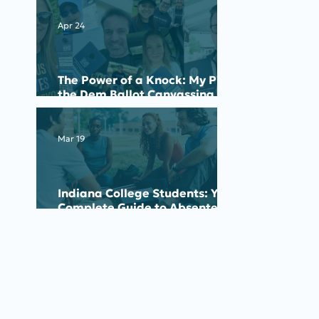
Apr 24
The Power of a Knock: My Pick
the Dem Ballot Canvassing
Experience
Mar 19
Indiana College Students: Your
Complete Guide to Absentee
Voting for the May 2026
Primary