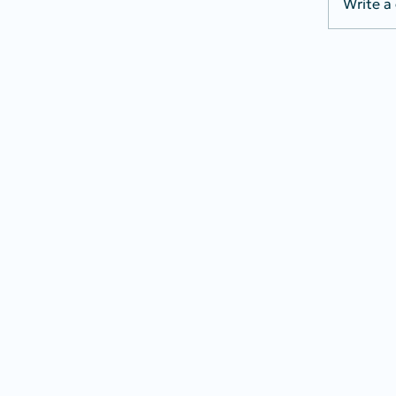
Write a
Bills 
Secur