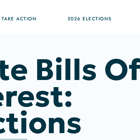
TAKE ACTION
2026 ELECTIONS
te Bills O
erest:
ctions