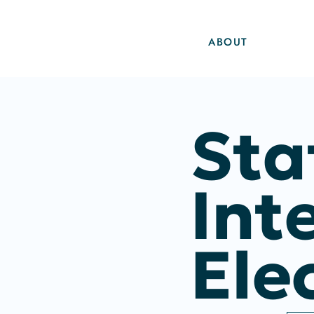
ABOUT
Sta
Int
Ele