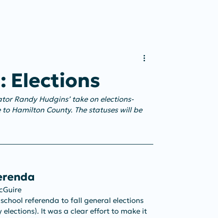
t: Elections
cator Randy Hudgins’ take on elections-
 to Hamilton County. The statuses will be 
ferenda
McGuire
l school referenda to fall general elections 
elections). It was a clear effort to make it 