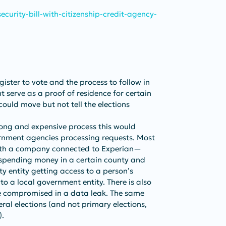
curity-bill-with-citizenship-credit-agency-
ister to vote and the process to follow in 
t serve as a proof of residence for certain 
 could move but not tell the elections 
long and expensive process this would 
ernment agencies processing requests. Most 
s with a company connected to Experian—
 spending money in a certain county and 
rty entity getting access to a person’s 
o a local government entity. There is also 
e compromised in a data leak. The same 
ral elections (and not primary elections, 
).