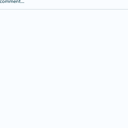
 comment...
of Interest: Election
ity (HB 1264)