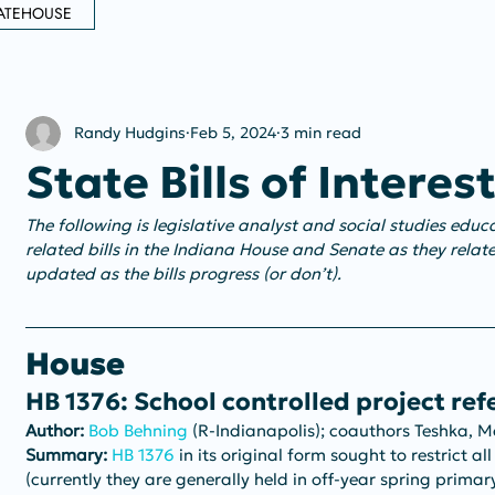
ATEHOUSE
Randy Hudgins
Feb 5, 2024
3 min read
State Bills of Interes
The following is legislative analyst and social studies edu
related bills in the Indiana House and Senate as they relate
updated as the bills progress (or don’t).
House
HB 1376: School controlled project re
Author:
Bob Behning
 (R-Indianapolis); coauthors Teshka, 
Summary: 
HB 1376
 in its original form sought to restrict al
(currently they are generally held in off-year spring primary 