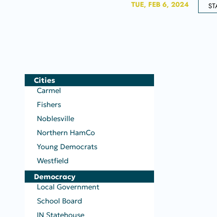
TUE, FEB 6, 2024
ST
Cities
Carmel
Fishers
Noblesville
Northern HamCo
Young Democrats
Westfield
Democracy
Local Government
School Board
IN Statehouse