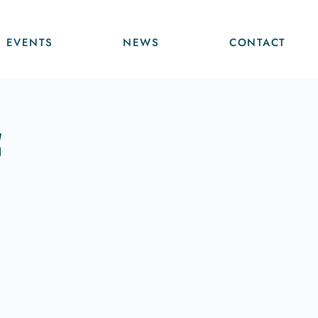
EVENTS
NEWS
CONTACT
f