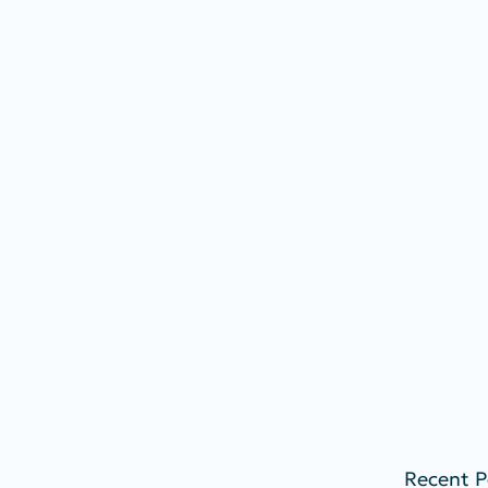
Recent P