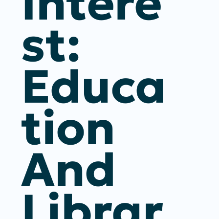
Intere
St:
Educa
Tion
And
Librar