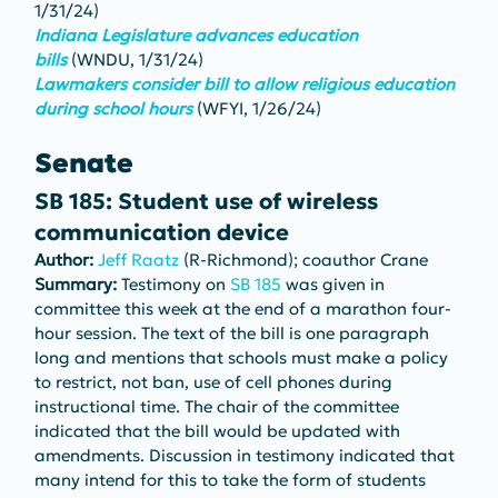
1/31/24)
Indiana Legislature advances education 
bills
(WNDU, 1/31/24)
Lawmakers consider bill to allow religious education 
during school hours
(WFYI, 1/26/24)
Senate
SB 185: Student use of wireless 
communication device
Author: 
Jeff Raatz
 (R-Richmond); coauthor Crane
Summary: 
Testimony on 
SB 185
 was given in 
committee this week at the end of a marathon four-
hour session. The text of the bill is one paragraph 
long and mentions that schools must make a policy 
to restrict, not ban, use of cell phones during 
instructional time. The chair of the committee 
indicated that the bill would be updated with 
amendments. Discussion in testimony indicated that 
many intend for this to take the form of students 