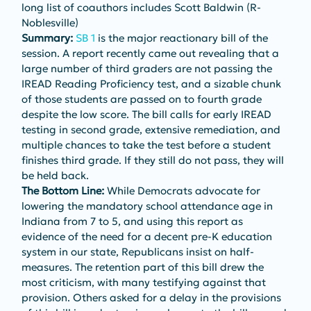
long list of coauthors includes Scott Baldwin (R-
Noblesville)
Summary: 
SB 1
 is the major reactionary bill of the 
session. A report recently came out revealing that a 
large number of third graders are not passing the 
IREAD Reading Proficiency test, and a sizable chunk 
of those students are passed on to fourth grade 
despite the low score. The bill calls for early IREAD 
testing in second grade, extensive remediation, and 
multiple chances to take the test before a student 
finishes third grade. If they still do not pass, they will 
be held back.
The Bottom Line: 
While Democrats advocate for 
lowering the mandatory school attendance age in 
Indiana from 7 to 5, and using this report as 
evidence of the need for a decent pre-K education 
system in our state, Republicans insist on half-
measures. The retention part of this bill drew the 
most criticism, with many testifying against that 
provision. Others asked for a delay in the provisions 