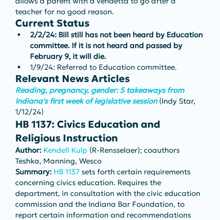
allows a parent with a vendetta to go after a 
teacher for no good reason.
Current Status
2/2/24: Bill still has not been heard by Education 
committee. If it is not heard and passed by 
February 9, it will die.
1/9/24: Referred to Education committee.
Relevant News Articles
Reading, pregnancy, gender: 5 takeaways from 
Indiana's first week of legislative session
(Indy Star, 
1/12/24)
HB 1137: Civics Education and 
Religious Instruction
Author: 
Kendell Kulp
 (R-Rensselaer); coauthors 
Teshka, Manning, Wesco
Summary: 
HB 1137
 sets forth certain requirements 
concerning civics education. Requires the 
department, in consultation with the civic education 
commission and the Indiana Bar Foundation, to 
report certain information and recommendations 