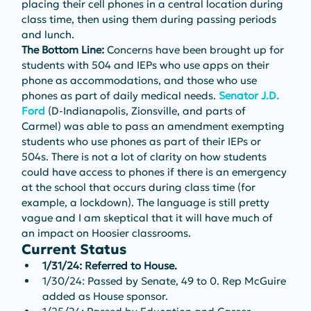
placing their cell phones in a central location during 
class time, then using them during passing periods 
and lunch.
The Bottom Line: 
Concerns have been brought up for 
students with 504 and IEPs who use apps on their 
phone as accommodations, and those who use 
phones as part of daily medical needs. 
Senator J.D. 
Ford
 (D-Indianapolis, Zionsville, and parts of 
Carmel) was able to pass an amendment exempting 
students who use phones as part of their IEPs or 
504s. There is not a lot of clarity on how students 
could have access to phones if there is an emergency 
at the school that occurs during class time (for 
example, a lockdown). The language is still pretty 
vague and I am skeptical that it will have much of 
an impact on Hoosier classrooms.
Current Status
1/31/24: Referred to House.
1/30/24: Passed by Senate, 49 to 0. Rep McGuire 
added as House sponsor.