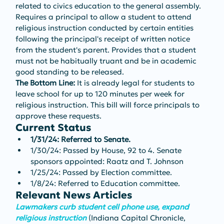
related to civics education to the general assembly. 
Requires a principal to allow a student to attend 
religious instruction conducted by certain entities 
following the principal's receipt of written notice 
from the student's parent. Provides that a student 
must not be habitually truant and be in academic 
good standing to be released. 
The Bottom Line: 
It is already legal for students to 
leave school for up to 120 minutes per week for 
religious instruction. This bill will force principals to 
approve these requests.
Current Status
1/31/24: Referred to Senate.
1/30/24: Passed by House, 92 to 4. Senate 
sponsors appointed: Raatz and T. Johnson
1/25/24: Passed by Election committee.
1/8/24: Referred to Education committee.
Relevant News Articles
Lawmakers curb student cell phone use, expand 
religious instruction
 (Indiana Capital Chronicle, 