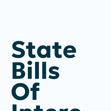
STATEHOUSE
State
Bills
Of