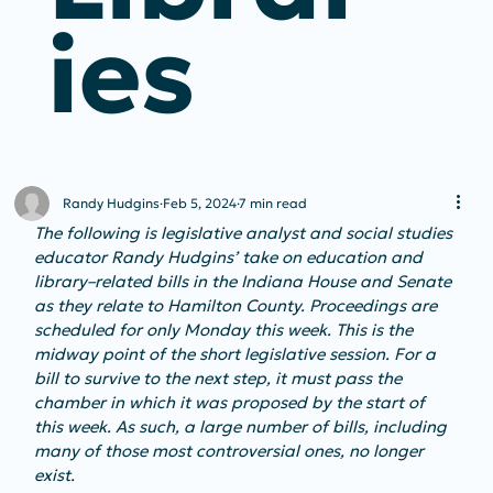
Ies
Randy Hudgins
Feb 5, 2024
7 min read
The following is legislative analyst and social studies 
educator Randy Hudgins’ take on education and 
library–related bills in the Indiana House and Senate 
as they relate to Hamilton County. Proceedings are 
scheduled for only Monday this week. This is the 
midway point of the short legislative session. For a 
bill to survive to the next step, it must pass the 
chamber in which it was proposed by the start of 
this week. As such, a large number of bills, including 
many of those most controversial ones, no longer 
exist.