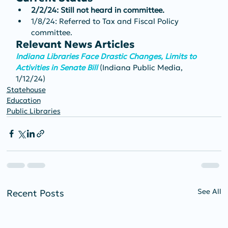
2/2/24: Still not heard in committee.
1/8/24: Referred to Tax and Fiscal Policy 
committee.
Relevant News Articles
Indiana Libraries Face Drastic Changes, Limits to 
Activities in Senate Bill 
(Indiana Public Media, 
1/12/24)
Statehouse
Education
Public Libraries
See All
Recent Posts