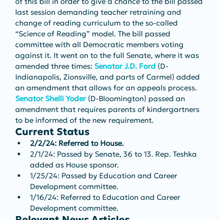
of this bill in order to give a chance to the bill passed 
last session demanding teacher retraining and 
change of reading curriculum to the so-called 
“Science of Reading” model. The bill passed 
committee with all Democratic members voting 
against it. It went on to the full Senate, where it was 
amended three times: 
Senator J.D. Ford
 (D-
Indianapolis, Zionsville, and parts of Carmel) added 
an amendment that allows for an appeals process. 
Senator Shelli Yoder
 (D-Bloomington) passed an 
amendment that requires parents of kindergartners 
to be informed of the new requirement.
Current Status
2/2/24: Referred to House.
2/1/24: Passed by Senate, 36 to 13. Rep. Teshka 
added as House sponsor.
1/25/24: Passed by Education and Career 
Development committee.
1/16/24: Referred to Education and Career 
Development committee.
Relevant News Articles