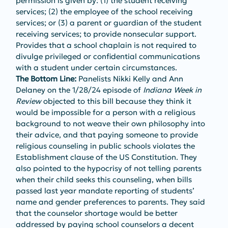
permission is given by: (1) the student receiving 
services; (2) the employee of the school receiving 
services; or (3) a parent or guardian of the student 
receiving services; to provide nonsecular support. 
Provides that a school chaplain is not required to 
divulge privileged or confidential communications 
with a student under certain circumstances. 
The Bottom Line: 
Panelists Nikki Kelly and Ann 
Delaney on the 1/28/24 episode of 
Indiana Week in 
Review
 objected to this bill because they think it 
would be impossible for a person with a religious 
background to not weave their own philosophy into 
their advice, and that paying someone to provide 
religious counseling in public schools violates the 
Establishment clause of the US Constitution. They 
also pointed to the hypocrisy of not telling parents 
when their child seeks this counseling, when bills 
passed last year mandate reporting of students’ 
name and gender preferences to parents. They said 
that the counselor shortage would be better 
addressed by paying school counselors a decent 