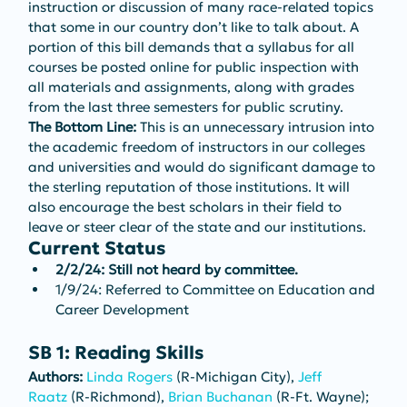
instruction or discussion of many race-related topics 
that some in our country don’t like to talk about. A 
portion of this bill demands that a syllabus for all 
courses be posted online for public inspection with 
all materials and assignments, along with grades 
from the last three semesters for public scrutiny.
The Bottom Line: 
This is an unnecessary intrusion into 
the academic freedom of instructors in our colleges 
and universities and would do significant damage to 
the sterling reputation of those institutions. It will 
also encourage the best scholars in their field to 
leave or steer clear of the state and our institutions.
Current Status
2/2/24: Still not heard by committee.
1/9/24: Referred to Committee on Education and 
Career Development
SB 1: Reading Skills
Authors: 
Linda Rogers
 (R-Michigan City), 
Jeff 
Raatz
 (R-Richmond), 
Brian Buchanan
 (R-Ft. Wayne); 