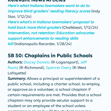
Here’s what Indiana lawmakers want to do to 
improve third-graders’ reading literacy scores
(Indy 
Star, 1/12/24)
Here’s what’s in Indiana lawmakers’ proposal to 
hold back more third-graders
 (Chalkbeat, 1/12/24)
Intervention, not retention: Education advocates 
support enhancements to reading skills 
bill
 (Indianapolis Recorder, 1/28/24)
SB 50: Chaplains in Public Schools
Authors: 
Stacey Donato
 (R-Logansport), 
Jeff 
Raatz
 (R-Richmond), 
Spencer Deery
 (R-West 
Lafayette)
Summary: 
Allows a principal or superintendent of a 
public school, including a charter school, to employ, 
or approve as a volunteer, a school chaplain if 
certain requirements are met. Provides that a school 
chaplain may only provide secular support to a 
student or an employee of the school unless 