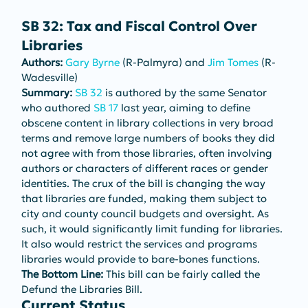
SB 32: Tax and Fiscal Control Over 
Libraries
Authors: 
Gary Byrne
 (R-Palmyra) and 
Jim Tomes
 (R-
Wadesville)
Summary: 
SB 32
 is authored by the same Senator 
who authored 
SB 17
 last year, aiming to define 
obscene content in library collections in very broad 
terms and remove large numbers of books they did 
not agree with from those libraries, often involving 
authors or characters of different races or gender 
identities. The crux of the bill is changing the way 
that libraries are funded, making them subject to 
city and county council budgets and oversight. As 
such, it would significantly limit funding for libraries. 
It also would restrict the services and programs 
libraries would provide to bare-bones functions.
The Bottom Line: 
This bill can be fairly called the 
Defund the Libraries Bill.
Current Status