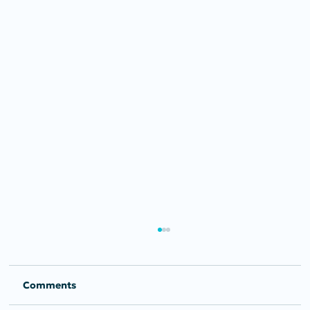
Comments