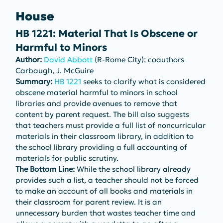
House
HB 1221: Material That Is Obscene or 
Harmful to Minors
Author: 
David Abbott
 (R-Rome City); coauthors 
Carbaugh, J. McGuire
Summary: 
HB 1221
 seeks to clarify what is considered 
obscene material harmful to minors in school 
libraries and provide avenues to remove that 
content by parent request. The bill also suggests 
that teachers must provide a full list of noncurricular 
materials in their classroom library, in addition to 
the school library providing a full accounting of 
materials for public scrutiny.
The Bottom Line: 
While the school library already 
provides such a list, a teacher should not be forced 
to make an account of all books and materials in 
their classroom for parent review. It is an 
unnecessary burden that wastes teacher time and 