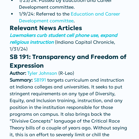
1/25/24: Passed by Education and Career 
Development committee.
1/9/24: Referred to the 
Education and Career 
Development committee
.
Relevant News Articles
Lawmakers curb student cell phone use, expand 
religious instruction
 (Indiana Capital Chronicle, 
1/31/24)
SB 191: Transparency and Freedom of 
Expression
Author: 
Tyler Johnson
 (R-Leo)
Summary: 
SB191
 targets curriculum and instruction 
at Indiana colleges and universities. It seeks to put 
stringent requirements on any type of Diversity, 
Equity, and Inclusion training, instruction, and any 
position in the institution responsible for those 
programs on campus. It also brings back the 
“Divisive Concepts” language of the Critical Race 
Theory bills of a couple of years ago. Without saying 
it, this is an effort to severely limit or chill the 