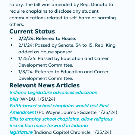
salary. The bill was amended by Rep. Donato to 
require chaplains to disclose any student 
communications related to self-harm or harming 
others.
Current Status
2/2/24: Referred to House.
2/1/24: Passed by Senate, 34 to 15. Rep. King 
added as House sponsor.
1/25/24: Passed by Education and Career 
Development Committee.
1/8/24: Referred to Education and Career 
Development Committee.
Relevant News Articles
Indiana Legislature advances education 
bills
(WNDU, 1/31/24)
Faith-based school chaplains would test First 
Amendment
(Ft. Wayne Journal-Gazette, 1/25/24)
Bills to employ school chaplains, allow religious 
instruction move forward in Indiana 
legislature
(Indiana Capitol Chronicle, 1/25/24)