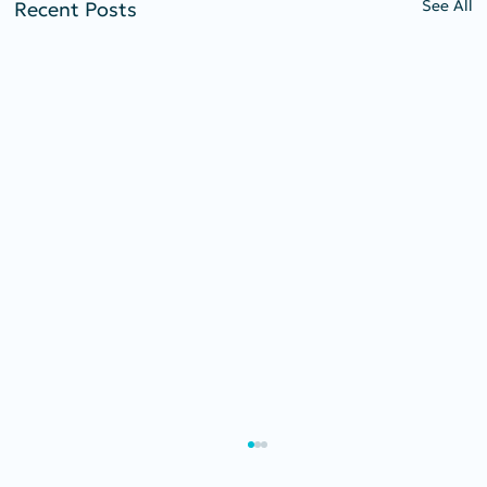
See All
Recent Posts