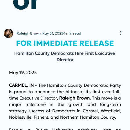
Raleigh Brown
May 31, 2025
1 min read
FOR IMMEDIATE RELEASE
Hamilton County Democrats Hire First Executive 
Director
May 19, 2025
CARMEL, IN 
- The Hamilton County Democratic Party 
is proud to announce the hiring of its first-ever full-
time Executive Director, 
Raleigh Brown. 
This move is a 
major milestone in the growth and long-term 
strategy success of Democrats in Carmel, Westfield, 
Noblesville, Fishers, and Northern Hamilton County. 
Brown, a Butler University graduate, has an 