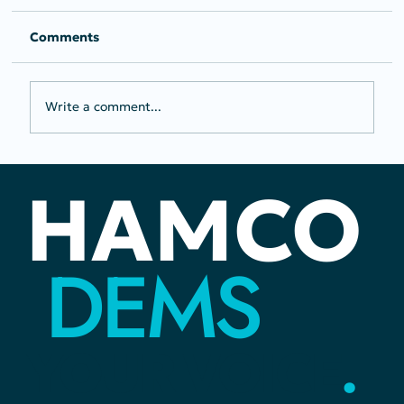
Comments
Write a comment...
PRESS RELEASE: Joel Levi Earns
HAMCO
Moms Demand Action Gun Sense
Candidate Distinction and
Endorsement from Run For
DEMS
Something
YOUR
VOICE
.