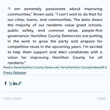
“I am extremely passionate about improving 
communities,” Brown said, “I can’t wait to do that for 
our cities, towns, and communities. The data shows 
the majority of our residents value great schools, 
public safety, and common sense, people-first 
governance. Hamilton County Democrats are putting 
in the work to grow the party and prepare for 
competitive races in the upcoming years. I’m excited 
to help them support and elect candidates with a 
vision for improving Hamilton County for all 
residents.”
HamCo Dems
Hamilton County Democratic Party
Hamilton County
Indiana
IN-5
Press Release