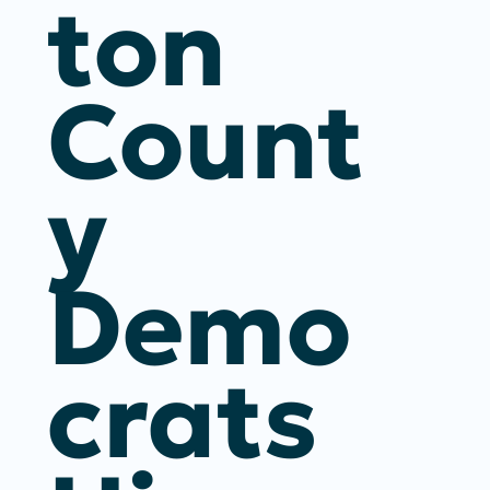
Ton
Count
Y
Demo
Crats