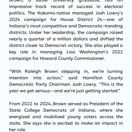
impressive track record of success in electoral 
politics. The Kokomo-native managed Josh Lowry’s 
2024 campaign for House District 24—one of 
Indiana’s most competitive and Democratic-trending 
districts. Under her leadership, the campaign raised 
nearly a quarter of a million dollars and shifted the 
district closer to Democrat victory. She also played a 
key role in managing Lisa Washington’s 2022 
campaign for Howard County Commissioner.
“With Raleigh Brown stepping in, we’re turning 
intention into action,” said Hamilton County 
Democratic Party Chairman Josh Lowry. “This is the 
year we get serious—and we’re just getting started.”
From 2022 to 2024, Brown served as President of the 
State College Democrats of Indiana, where she 
energized and mobilized young voters across the 
state. She says she is excited to make an impact in 
her role.