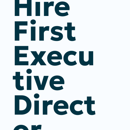
Hire
First
Execu
Tive
Direct
Or