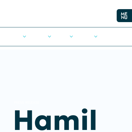
Cities
Democracy
Elections
Democrats
Press Release
PRESS RELEASE
Hamil