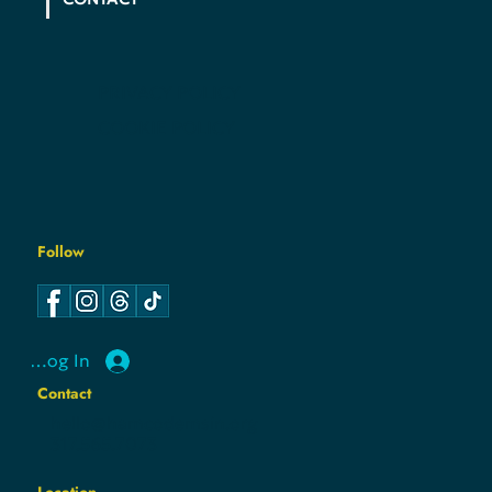
PRIVACY POLICY
COOKIE POLICY
Follow
Log In
Contact
hello@hamcodemsin.org
317.565.7073