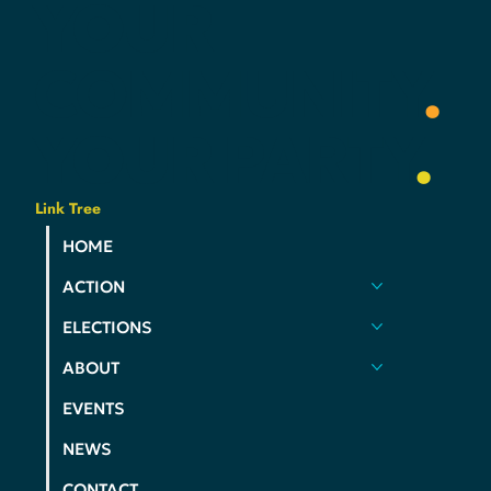
YOUR
COMMUNITY
.
YOUR
PARTY
.
Link Tree
HOME
ACTION
ELECTIONS
ABOUT
EVENTS
NEWS
CONTACT