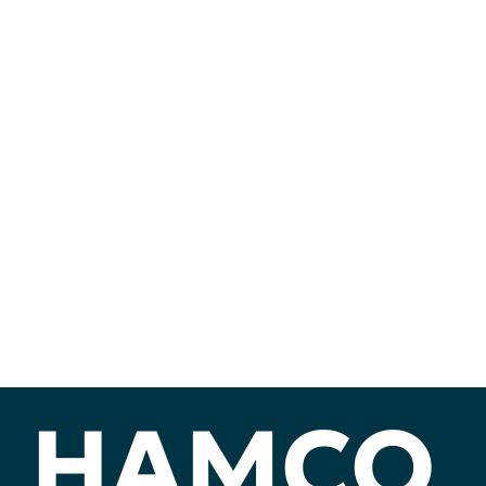
HAMCO