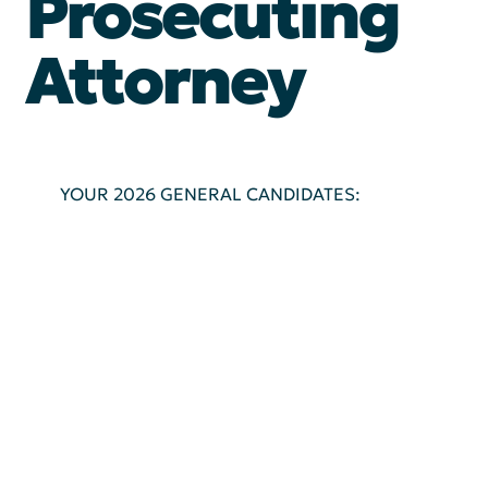
Prosecuting
Attorney
YOUR 2026 GENERAL CANDIDATES: