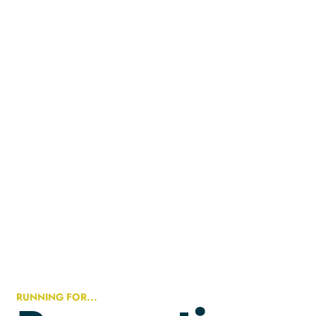
RUNNING FOR...