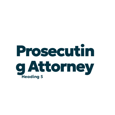
Prosecutin
g Attorney
Heading 5