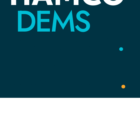
DEMS
YOUR
VOICE
.
YOUR
COMMUNITY
.
YOUR
PARTY
.
Link Tree
HOME
ACTION