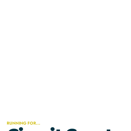
RUNNING FOR...