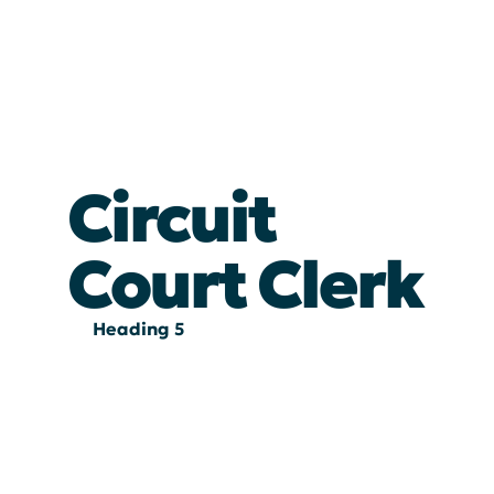
Circuit
Court Clerk
Heading 5