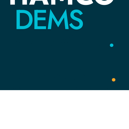
DEMS
YOUR
VOICE
.
YOUR
COMMUNITY
.
YOUR
PARTY
.
Link Tree
HOME
ACTION