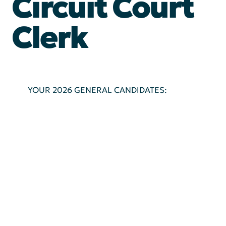
Circuit Court
Clerk
YOUR 2026 GENERAL CANDIDATES: