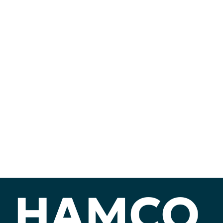
HAMCO