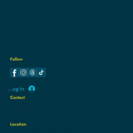
CONTACT
PRIVACY POLICY
COOKIE POLICY
Follow
Log In
Contact
hello@hamcodemsin.org
317.565.7073