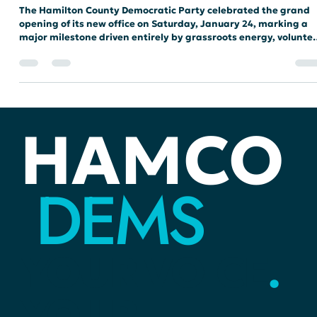
Historic Grassroots Momentum
The Hamilton County Democratic Party celebrated the grand
opening of its new office on Saturday, January 24, marking a
major milestone driven entirely by grassroots energy, volunte
dedication, and local donor support.
HAMCO
DEMS
YOUR
VOICE
.