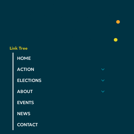
YOUR
COMMUNITY
.
YOUR
PARTY
.
Link Tree
HOME
ACTION
ELECTIONS
ABOUT
EVENTS
NEWS