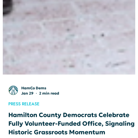
HamCo Dems
Jan 29
2 min read
PRESS RELEASE
Hamilton County Democrats Celebrate
Fully Volunteer-Funded Office, Signaling