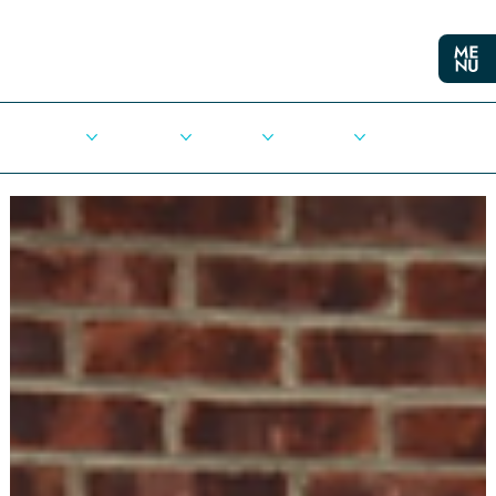
Cities
Democracy
Elections
Democrats
Press Release