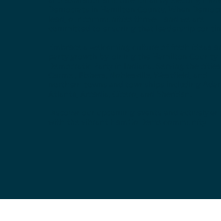
Democrats in Hamilton County. When Democr
lead, our communities thrive—and we are
committed to ensuring that leadership contin
Embrace a welcoming culture of fresh ideas a
party growth by joining the Hamilton County
Democratic Party in Indiana. Serving the cities
Carmel, Fishers, Noblesville, Westfield, and
northern towns and townships including Ada
Atlanta, Arcadia, Cicero, and Sheridan.
Discover our upcoming events and actively e
with the vibrant HamCo Dems community!