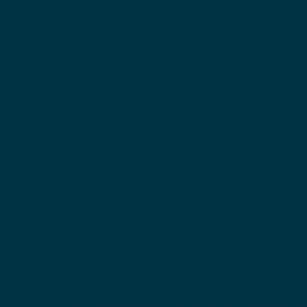
YOUR
VOIC
YOUR
PART
Our mission is to build a more affordable, incl
and aspirational future for all by electing mor