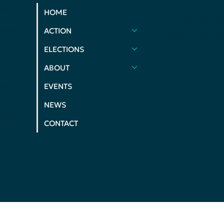
ats
HOME
PRIVACY POLIC
ues.
ACTION
COOKIE POLIC
nd
ELECTIONS
 of
ABOUT
ms,
EVENTS
NEWS
ngage
CONTACT