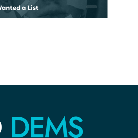
Wanted a List
DEMS
O