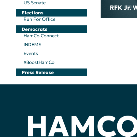
US Senate
RFK Jr. 
Elections
Run For Office
Democrats
HamCo Connect
INDEMS
Events
#BoostHamCo
Press Release
HAMC