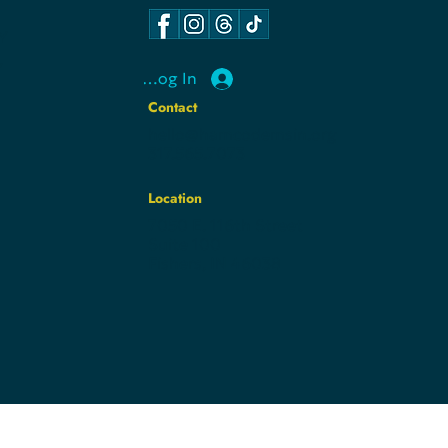
Y
Y
Log In
Contact
hello@hamcodemsin.org
317.565.7073
Location
7050 E. 116th Street
Suite 100
Fishers, IN 46038