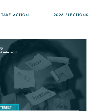
TAKE ACTION
2026 ELECTIONS
ey
4 min read
NTEREST