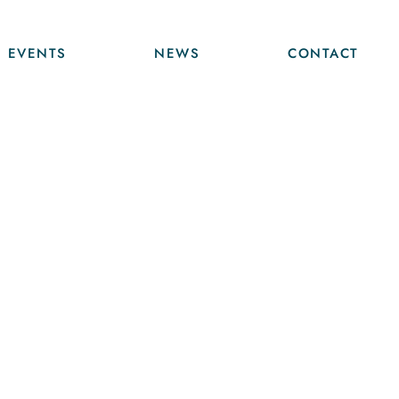
EVENTS
NEWS
CONTACT