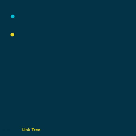
E
.
YOUR
COMMU
Y
.
Link Tree
usive,
e