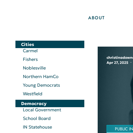
ABOUT
Cities
Carmel
christinadown
Fishers
Apr 27, 2025
Noblesville
Northern HamCo
Young Democrats
Westfield
Democracy
Local Government
School Board
IN Statehouse
PUBLIC I