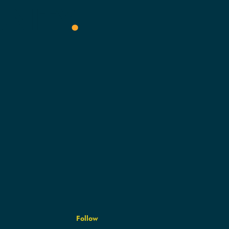
NITY
.
Follow