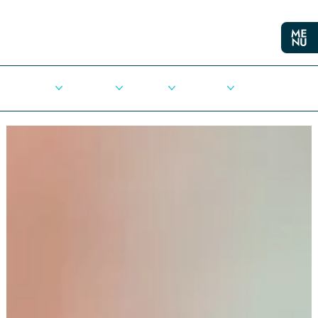
Cities
Democracy
Elections
Democrats
Press Release