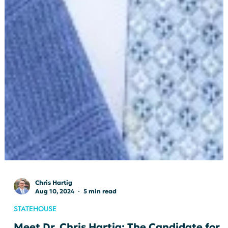
Chris Hartig
Aug 10, 2024
5 min read
STATEHOUSE