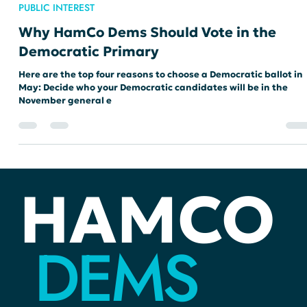
loricateshand
Apr 12, 2024
2 min read
PUBLIC INTEREST
Why HamCo Dems Should Vote in the
Democratic Primary
Here are the top four reasons to choose a Democratic ballot in
May: Decide who your Democratic candidates will be in the
November general e
HAMCO