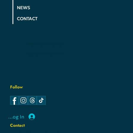
ABOUT
EVENTS
NEWS
CONTACT
PRIVACY POLICY
COOKIE POLICY
Follow