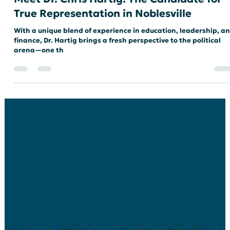
Meet Dr. Chris Hartig: The Candidate for
True Representation in Noblesville
With a unique blend of experience in education, leadership, a
finance, Dr. Hartig brings a fresh perspective to the political
arena—one th