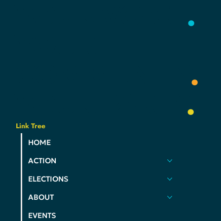
DEMS
YOUR
VOICE
.
YOUR
COMMUNITY
.
YOUR
PARTY
.
Link Tree
HOME
ACTION
ELECTIONS