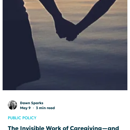
Dawn Sparks
May 9
3 min read
PUBLIC POLICY