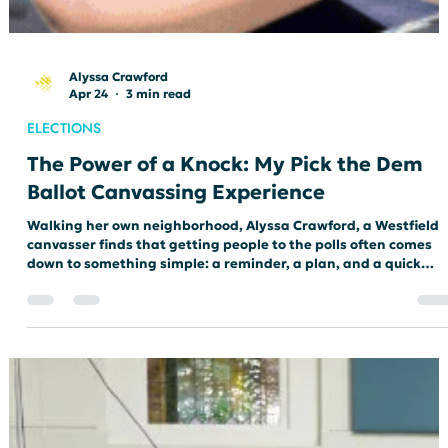
Alyssa Crawford
Apr 24
3 min read
ELECTIONS
The Power of a Knock: My Pick the Dem
Ballot Canvassing Experience
Walking her own neighborhood, Alyssa Crawford, a Westfield
canvasser finds that getting people to the polls often comes
down to something simple: a reminder, a plan, and a quick
conversation at the door.