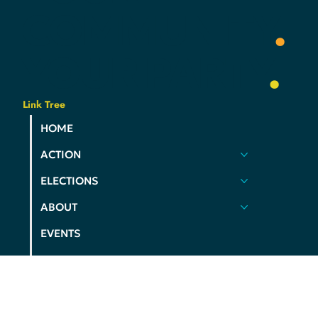
DEMS
YOUR
VOICE
.
YOUR
COMMUNITY
.
YOUR
PARTY
.
Link Tree
HOME
ACTION