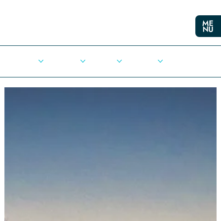
Cities
Democracy
Elections
Democrats
Press Release