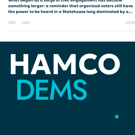
Meredith Renee
Dec 12, 2025
2 min read
STATEHOUSE
Yesterday We Spoke. Tomorrow We Build.
What began as a surge of civic engagement has become
something larger: a reminder that organized voters still have
the power to be heard in a Statehouse long dominated by a
single party. As HamCo Dems look toward the 2026 elections,
we are sharpening the focus on restoring balance, rebuilding
trust, and elevating the voices that have too often gone
unheard.
HAMCO