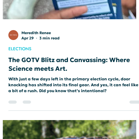
Meredith Renee
Apr 29
3 min read
ELECTIONS
The GOTV Blitz and Canvassing: Where
Science meets Art.
With just a few days left in the primary election cycle, door
knocking has shifted into its final gear. And yes, it can feel like
a bit of a rush. Did you know that’s intentional?