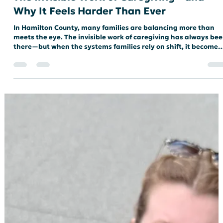
The Invisible Work of Caregiving—and
Why It Feels Harder Than Ever
In Hamilton County, many families are balancing more than
meets the eye. The invisible work of caregiving has always be
there—but when the systems families rely on shift, it becomes
harder to carry.