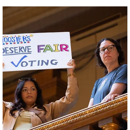
Engagement
Some of the 359 Democratic candidates attending the Happy
Blue Year Event Hosted by Westfield Dems in January. Tues, Fe
10, 2026 Fishers, IN- The Hamilton County Democratic Party
announced today that 359 candidates have filed to run for
public office in the 2026 election cycle, marking an
unprecedented level of Democratic participation in a county
that has struggled with enthusiasm in the primaries. In a
particularly striking demonstration of grassroots enthusiasm,
220 ind