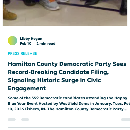
Libby Hogan
Feb 10
2 min read
PRESS RELEASE
Hamilton County Democratic Party Sees
Record-Breaking Candidate Filing,
Signaling Historic Surge in Civic