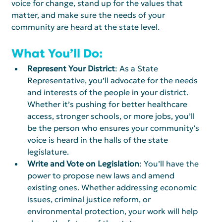
voice for change, stand up for the values that 
matter, and make sure the needs of your 
community are heard at the state level.
What You’ll Do:
Represent Your District
: As a State 
Representative, you’ll advocate for the needs 
and interests of the people in your district. 
Whether it’s pushing for better healthcare 
access, stronger schools, or more jobs, you’ll 
be the person who ensures your community’s 
voice is heard in the halls of the state 
legislature.
Write and Vote on Legislation
: You’ll have the 
power to propose new laws and amend 
existing ones. Whether addressing economic 
issues, criminal justice reform, or 
environmental protection, your work will help 