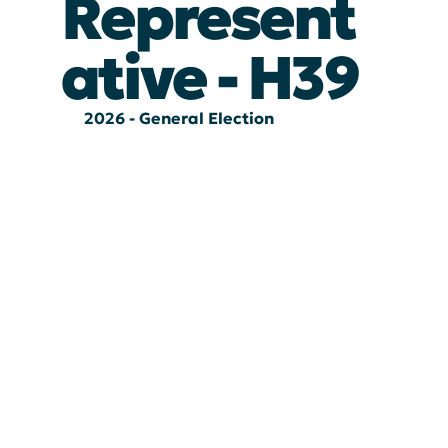
Represent
ative - H39
2026 - General Election