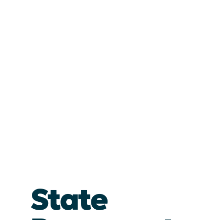
State