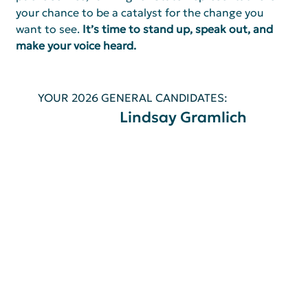
your chance to be a catalyst for the change you 
want to see. 
It’s time to stand up, speak out, and 
make your voice heard.
YOUR 2026 GENERAL CANDIDATES:
Lindsay Gramlich