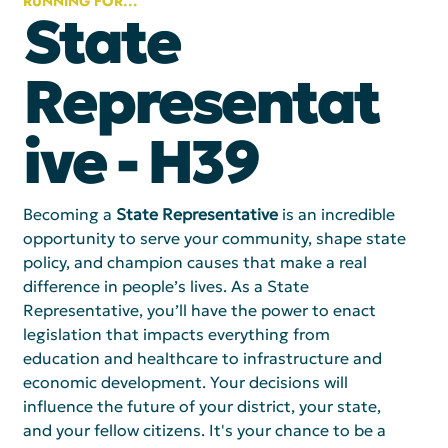
RUNNING FOR...
State
Representat
ive - H39
Becoming a 
State Representative
 is an incredible 
opportunity to serve your community, shape state 
policy, and champion causes that make a real 
difference in people’s lives. As a State 
Representative, you’ll have the power to enact 
legislation that impacts everything from 
education and healthcare to infrastructure and 
economic development. Your decisions will 
influence the future of your district, your state, 
and your fellow citizens. It's your chance to be a 