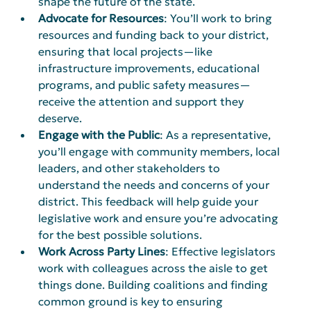
shape the future of the state.
Advocate for Resources
: You’ll work to bring 
resources and funding back to your district, 
ensuring that local projects—like 
infrastructure improvements, educational 
programs, and public safety measures—
receive the attention and support they 
deserve.
Engage with the Public
: As a representative, 
you’ll engage with community members, local 
leaders, and other stakeholders to 
understand the needs and concerns of your 
district. This feedback will help guide your 
legislative work and ensure you’re advocating 
for the best possible solutions.
Work Across Party Lines
: Effective legislators 
work with colleagues across the aisle to get 
things done. Building coalitions and finding 
common ground is key to ensuring 