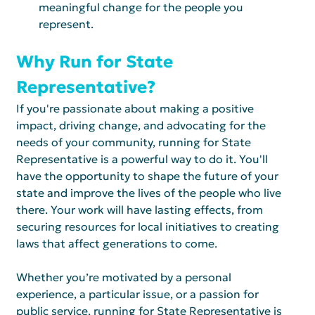
meaningful change for the people you 
represent.
Why Run for State 
Representative?
If you're passionate about making a positive 
impact, driving change, and advocating for the 
needs of your community, running for State 
Representative is a powerful way to do it. You'll 
have the opportunity to shape the future of your 
state and improve the lives of the people who live 
there. Your work will have lasting effects, from 
securing resources for local initiatives to creating 
laws that affect generations to come.
Whether you’re motivated by a personal 
experience, a particular issue, or a passion for 
public service, running for State Representative is 