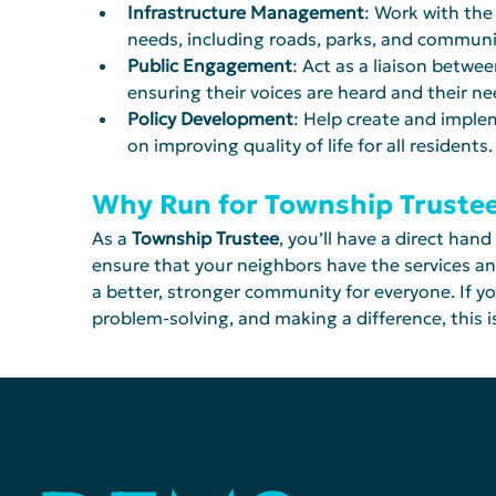
Infrastructure Management
: Work with the
needs, including roads, parks, and communi
Public Engagement
: Act as a liaison betw
ensuring their voices are heard and their n
Policy Development
: Help create and implem
on improving quality of life for all residents.
Why Run for Township Truste
As a 
Township Trustee
, you’ll have a direct hand
ensure that your neighbors have the services a
a better, stronger community for everyone. If y
problem-solving, and making a difference, this is