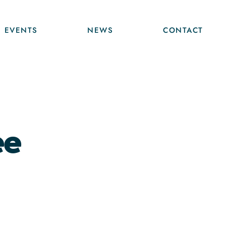
EVENTS
NEWS
CONTACT
ee