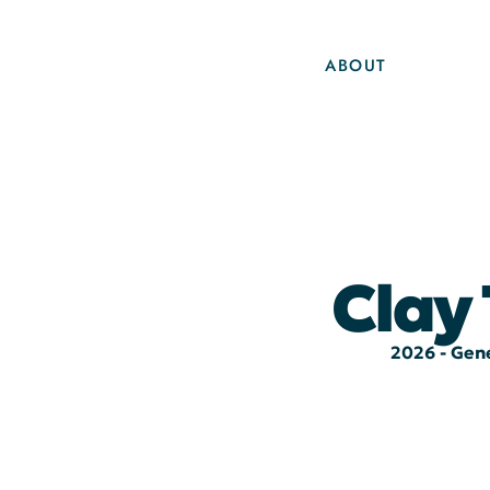
ABOUT
Clay
2026 - Gene