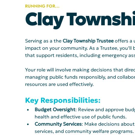
RUNNING FOR...
Clay Townshi
Serving as a the 
Clay
Township Trustee
 offers a
impact on your community. As a Trustee, you’ll 
that support residents, including emergency assi
Your role will involve making decisions that direc
managing public funds responsibly, and collabora
resources are used effectively.
Key Responsibilities: 
Budget Oversight
: Review and approve budge
health and effective use of public funds. 
Community Services
: Make decisions about 
services, and community welfare programs.