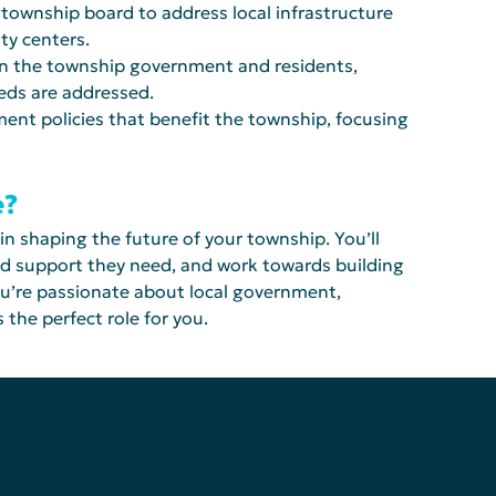
 township board to address local infrastructure 
ty centers.
een the township government and residents, 
eeds are addressed.
ent policies that benefit the township, focusing 
e?
 in shaping the future of your township. You’ll 
nd support they need, and work towards building 
ou’re passionate about local government, 
 the perfect role for you.