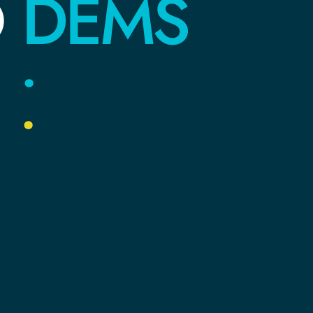
DEMS
O
E
.
YOUR
COMMU
Y
.