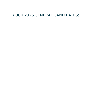
YOUR 2026 GENERAL CANDIDATES: