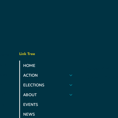
Link Tree
usive,
e
ats
HOME
PRIVACY POLIC
ues.
ACTION
COOKIE POLIC
nd
ELECTIONS
 of
ABOUT
ms,
EVENTS
NEWS