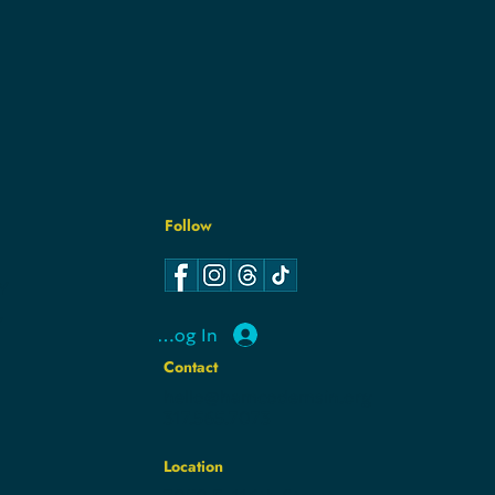
Follow
Y
Y
Log In
Contact
hello@hamcodemsin.org
317.565.7073
Location