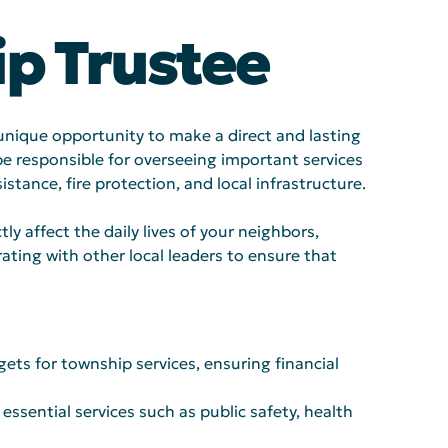
p Trustee
 unique opportunity to make a direct and lasting 
be responsible for overseeing important services 
stance, fire protection, and local infrastructure.
tly affect the daily lives of your neighbors, 
ting with other local leaders to ensure that 
ts for township services, ensuring financial 
essential services such as public safety, health 