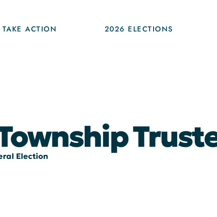
TAKE ACTION
2026 ELECTIONS
 Township Trust
ral Election