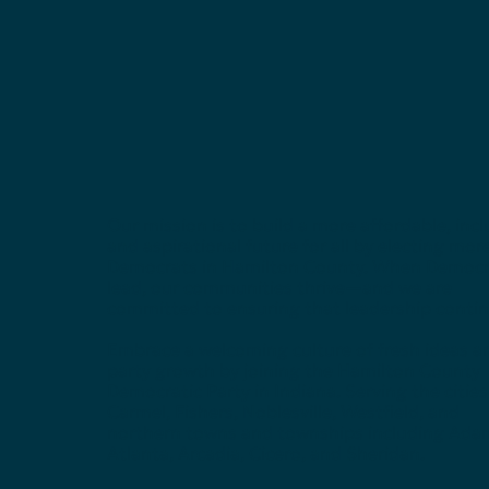
Our mission is to build a more affordable, incl
and aspirational future for all by electing mor
Democrats in Hamilton County. When Democr
lead, our communities thrive—and we are
committed to ensuring that leadership contin
Embrace a welcoming culture of fresh ideas a
party growth by joining the Hamilton County
Democratic Party in Indiana. Serving the cities
Carmel, Fishers, Noblesville, Westfield, and
northern towns and townships including Ada
Atlanta, Arcadia, Cicero, and Sheridan.