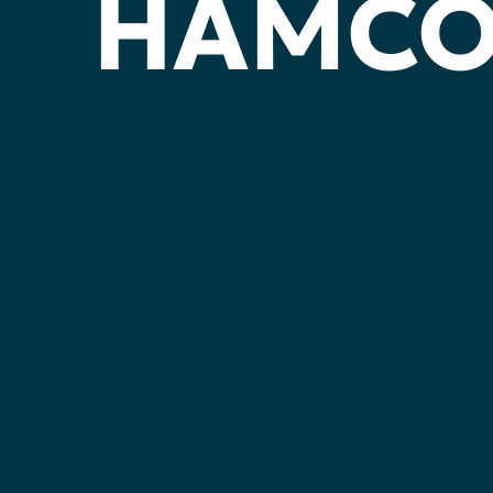
HAMC
YOUR
VOIC
YOUR
PART