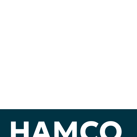
HAMCO