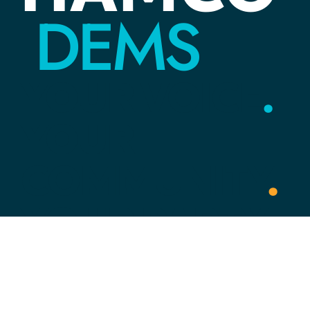
DEMS
YOUR
VOICE
.
YOUR
COMMUNITY
.
YOUR
PARTY
.
Link Tree
HOME
ACTION