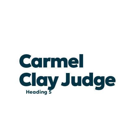
Carmel
Clay Judge
Heading 5