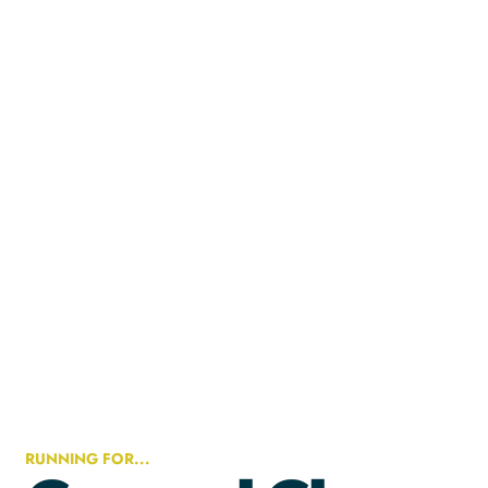
RUNNING FOR...