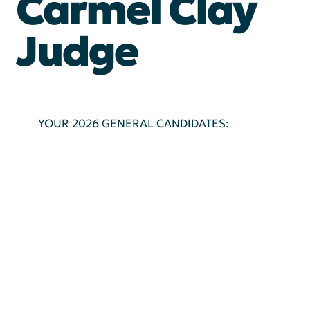
Carmel Clay
Judge
YOUR 2026 GENERAL CANDIDATES: