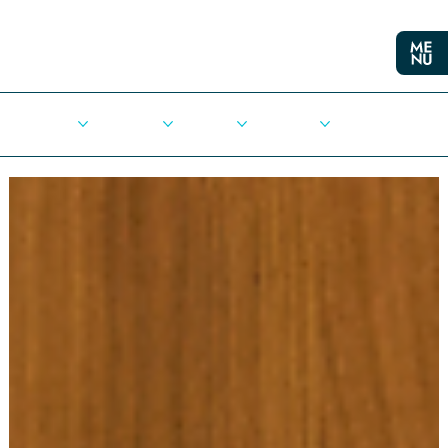
Cities
Democracy
Elections
Democrats
Press Release