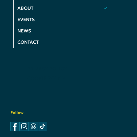
ACTION
ELECTIONS
ABOUT
EVENTS
NEWS
CONTACT
PRIVACY POLICY
COOKIE POLICY