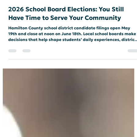
SCHOOL BOARD
2026 School Board Elections: You Still
Have Time to Serve Your Community
Hamilton County school district candidate filings open May
19th and close at noon on June 18th. Local school boards make
decisions that help shape students’ daily experiences, district
leadership, educational priorities, and the direction of public
education in our communities. Our schools need people who ar
willing to listen carefully, ask thoughtful questions, work
collaboratively, and serve all students and families. Maybe
you’re one of those people. Running for office