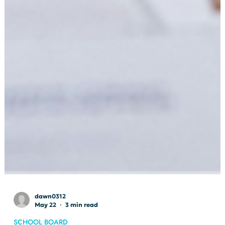
dawn0312
May 22
3 min read