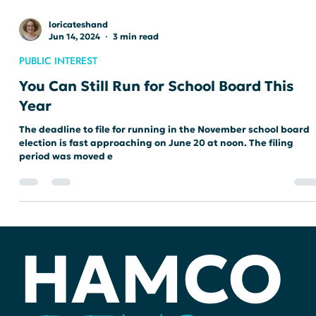
loricateshand
Jun 14, 2024
3 min read
PUBLIC INTEREST
You Can Still Run for School Board This
Year
The deadline to file for running in the November school board
election is fast approaching on June 20 at noon. The filing
period was moved e