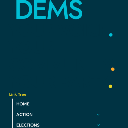
HAMCO
DEMS
YOUR
VOICE
.
YOUR
COMMUNITY
.
YOUR
PARTY
.
Link Tree
HOME