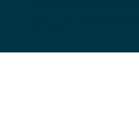
northern towns and townships including Ada
Atlanta, Arcadia, Cicero, and Sheridan.
Discover our upcoming events and actively e
with the vibrant HamCo Dems community!