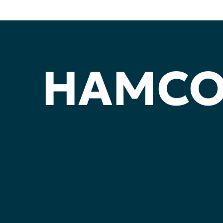
HAMC
YOUR
VOIC
YOUR
PART