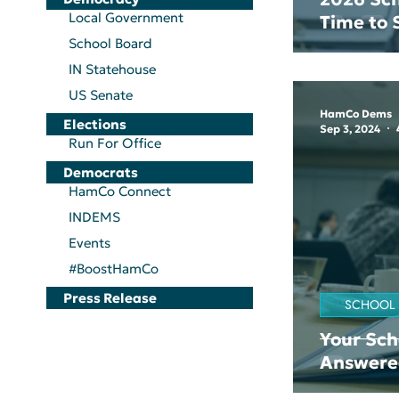
Local Government
Time to
School Board
IN Statehouse
US Senate
HamCo Dems
Elections
Sep 3, 2024
Run For Office
Democrats
HamCo Connect
INDEMS
Events
#BoostHamCo
Press Release
SCHOOL
Your Sch
Answere