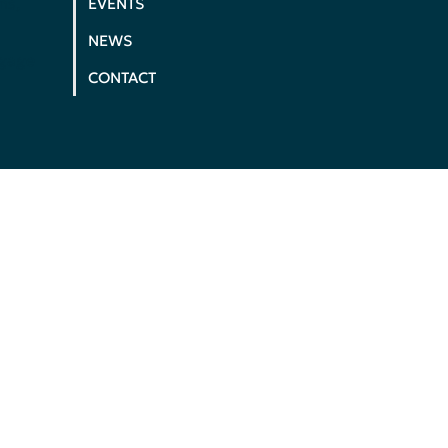
ms,
EVENTS
NEWS
ngage
CONTACT