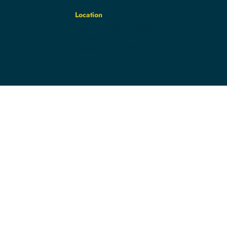
Location
7050 E. 116th Street
Suite 100
Fishers, IN 46038