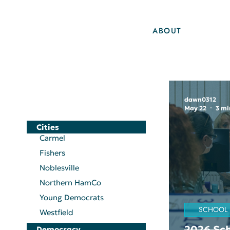
ABOUT
dawn0312
May 22
3 mi
Cities
Carmel
Fishers
Noblesville
Northern HamCo
Young Democrats
SCHOOL
Westfield
2026 Sch
Democracy