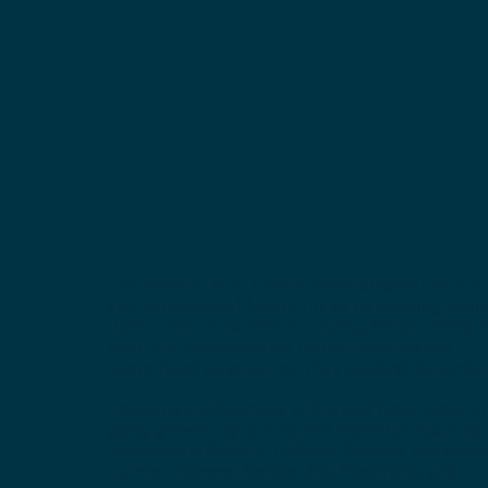
Our mission is to build a more affordable, incl
and aspirational future for all by electing mor
Democrats in Hamilton County. When Democr
lead, our communities thrive—and we are
committed to ensuring that leadership contin
Embrace a welcoming culture of fresh ideas a
party growth by joining the Hamilton County
Democratic Party in Indiana. Serving the cities
Carmel, Fishers, Noblesville, Westfield, and