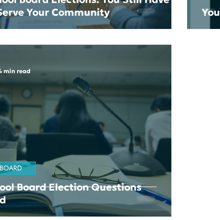
 Serve Your Community
You
4 min read
 BOARD
ool Board Election Questions
d