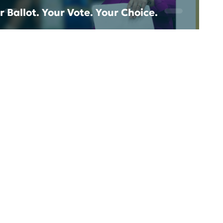
r Ballot. Your Vote. Your Choice.