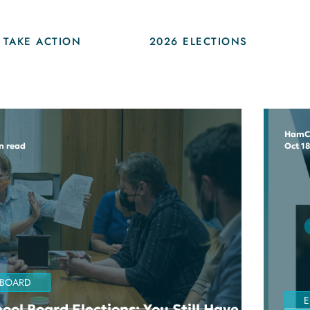
TAKE ACTION
2026 ELECTIONS
HamC
n read
Oct 18
 BOARD
E
ool Board Elections: You Still Have