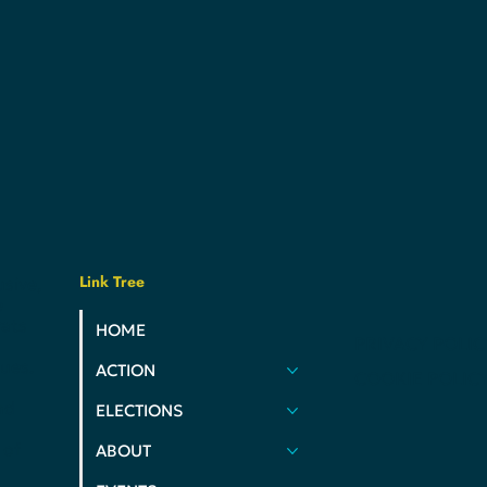
Link Tree
usive,
e
ats
HOME
PRIVACY POLIC
ues.
ACTION
COOKIE POLIC
nd
ELECTIONS
 of
ABOUT