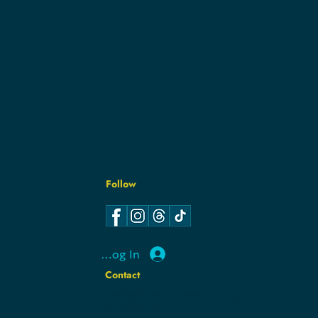
Follow
Y
Y
Log In
Contact
hello@hamcodemsin.org
317.565.7073