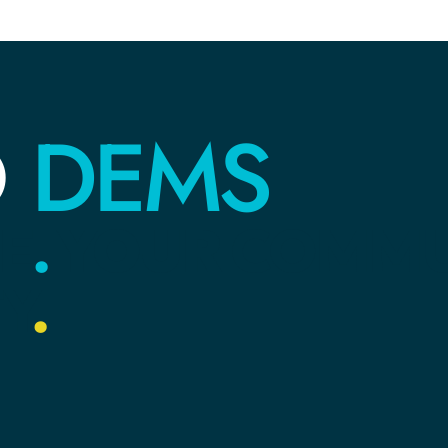
DEMS
O
E
.
YOUR
COMMU
Y
.