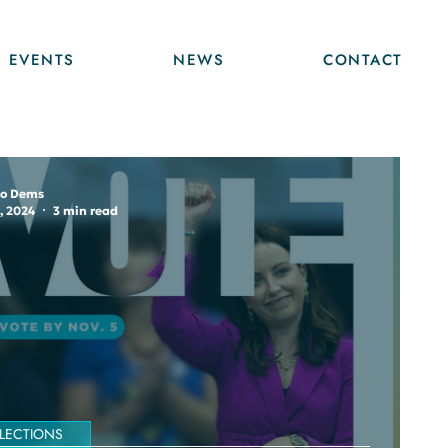
EVENTS
NEWS
CONTACT
o Dems
, 2024
3 min read
LECTIONS