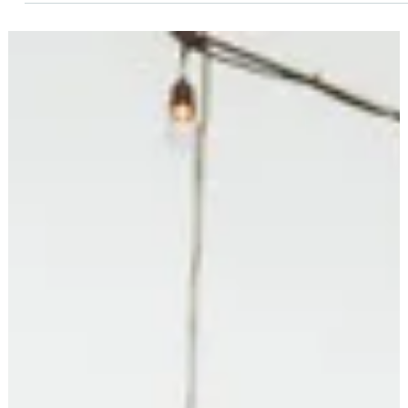
education in our communities. Our schools need people who ar
willing to listen carefully, ask thoughtful questions, work
collaboratively, and serve all students and families. Maybe
you’re one of those people. Running for office