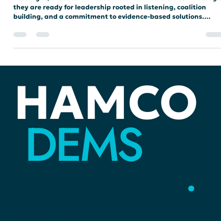
Urgent Service and Focus on
Transparency
Last night, the voters of House District 29 sent a clear message
they are ready for leadership rooted in listening, coalition
building, and a commitment to evidence-based solutions.
Following a spirited primary, Devon Wellington emerged as th
Democratic nominee, prepared to carry the momentum of this
community-driven campaign into the general election.
HAMCO
DEMS
YOUR
VOICE
.