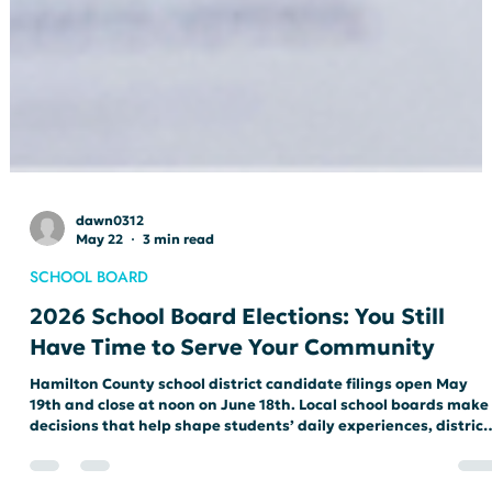
dawn0312
May 22
3 min read
SCHOOL BOARD
2026 School Board Elections: You Still
Have Time to Serve Your Community
Hamilton County school district candidate filings open May
19th and close at noon on June 18th. Local school boards make
decisions that help shape students’ daily experiences, district
leadership, educational priorities, and the direction of public