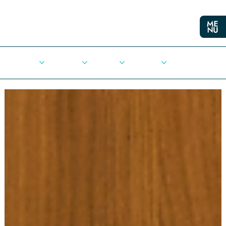
Cities
Democracy
Elections
Democrats
Press Release