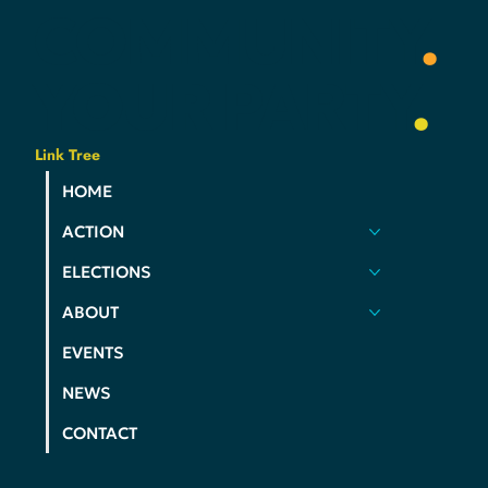
YOUR
COMMUNITY
.
YOUR
PARTY
.
Link Tree
HOME
ACTION
ELECTIONS
ABOUT
EVENTS
NEWS