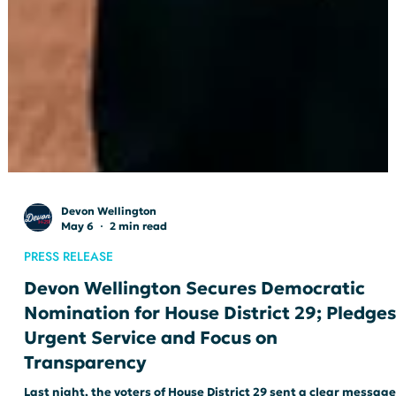
Devon Wellington
May 6
2 min read
PRESS RELEASE
Devon Wellington Secures Democratic
Nomination for House District 29; Pledges