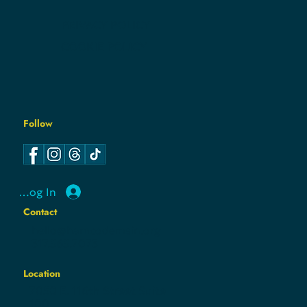
CONTACT
PRIVACY POLICY
COOKIE POLICY
Follow
Log In
Contact
hello@hamcodemsin.org
317.565.7073