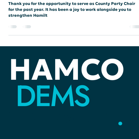
chair6342
Feb 7, 2025
4 min read
ELECTIONS
2024 Wrap-Up with our Chair
Thank you for the opportunity to serve as County Party Chair
for the past year. It has been a joy to work alongside you to
strengthen Hamilt
HAMCO
DEMS