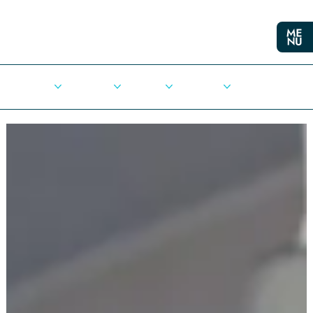
Cities
Democracy
Elections
Democrats
Press Release