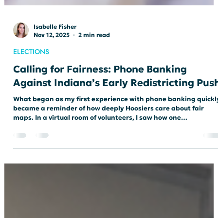
Isabelle Fisher
Nov 12, 2025
2 min read
ELECTIONS
Calling for Fairness: Phone Banking
Against Indiana’s Early Redistricting Pus
What began as my first experience with phone banking quickl
became a reminder of how deeply Hoosiers care about fair
maps. In a virtual room of volunteers, I saw how one
conversation at a time can push back against gerrymandering