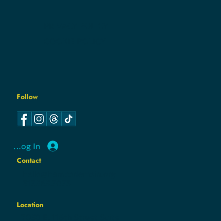
EVENTS
NEWS
CONTACT
PRIVACY POLICY
COOKIE POLICY
Follow
Log In