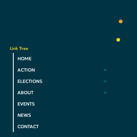
YOUR
VOICE
.
YOUR
COMMUNITY
.
YOUR
PARTY
.
Link Tree
HOME
ACTION
ELECTIONS
ABOUT