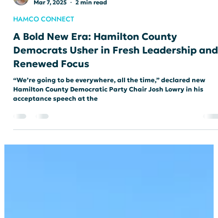
loricateshand
Mar 7, 2025
2 min read
HAMCO CONNECT
A Bold New Era: Hamilton County
Democrats Usher in Fresh Leadership and
Renewed Focus
“We’re going to be everywhere, all the time,” declared new
Hamilton County Democratic Party Chair Josh Lowry in his
acceptance speech at the